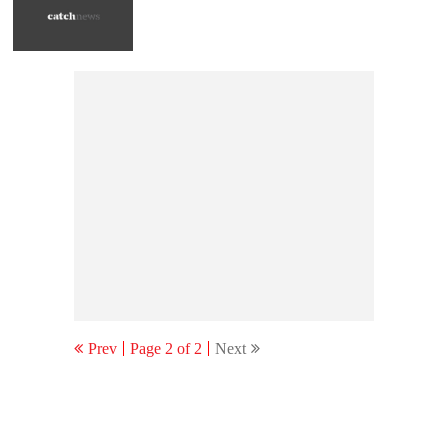
Prev
Page 2 of 2
Next