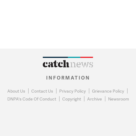
INFORMATION
About Us
Contact Us
Privacy Policy
Grievance Policy
DNPA's Code Of Conduct
Copyright
Archive
Newsroom