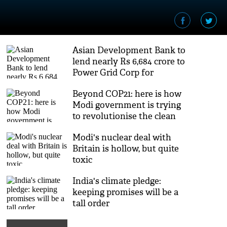
Asian Development Bank to
lend nearly Rs 6,684 crore to
Power Grid Corp for
expansion in India
Beyond COP21: here is how
Modi government is trying
to revolutionise the clean
energy sector
Modi's nuclear deal with
Britain is hollow, but quite
toxic
India's climate pledge:
keeping promises will be a
tall order