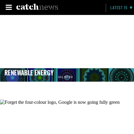
LATEST 15
RENEWABLE ENERGY
33 LISTED