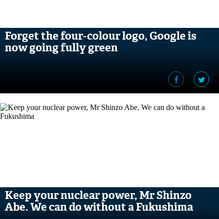
Forget the four-colour logo, Google is
now going fully green
Keep your nuclear power, Mr Shinzo
Abe. We can do without a Fukushima