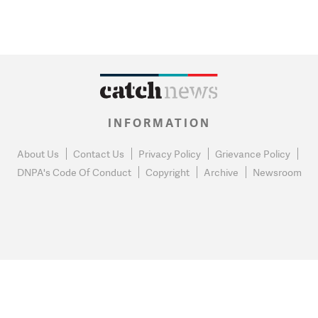
INFORMATION
About Us
Contact Us
Privacy Policy
Grievance Policy
DNPA's Code Of Conduct
Copyright
Archive
Newsroom