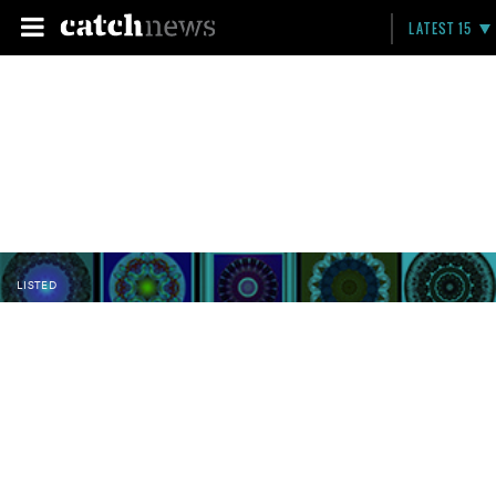
LATEST 15
LISTED