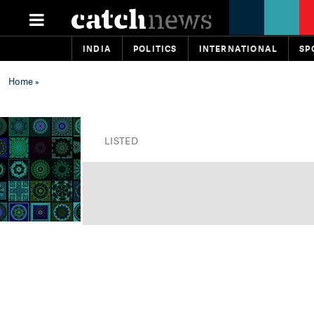
INDIA
POLITICS
INTERNATIONAL
SP
Home
»
LISTED