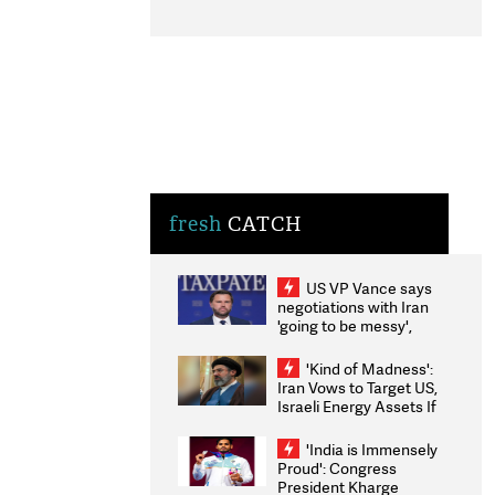
fresh
CATCH
US VP Vance says
negotiations with Iran
'going to be messy',
'take some time'
'Kind of Madness':
Iran Vows to Target US,
Israeli Energy Assets If
Attacked as Trump
Weighs Fresh Strikes
'India is Immensely
Proud': Congress
President Kharge