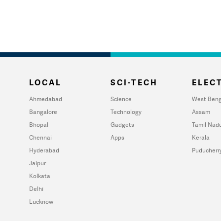
LOCAL
SCI-TECH
ELECT
Ahmedabad
Science
West Beng
Bangalore
Technology
Assam
Bhopal
Gadgets
Tamil Nad
Chennai
Apps
Kerala
Hyderabad
Puducherr
Jaipur
Kolkata
Delhi
Lucknow