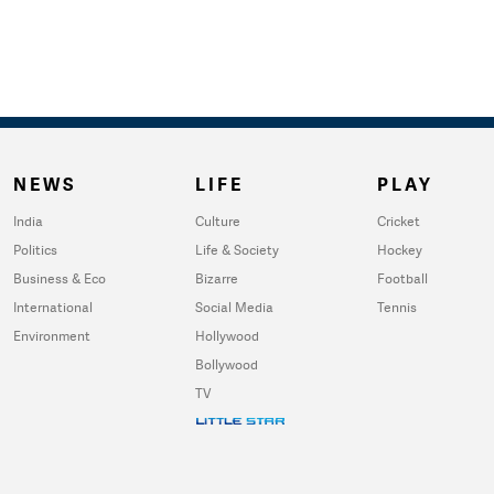
NEWS
LIFE
PLAY
India
Culture
Cricket
Politics
Life & Society
Hockey
Business & Eco
Bizarre
Football
International
Social Media
Tennis
Environment
Hollywood
Bollywood
TV