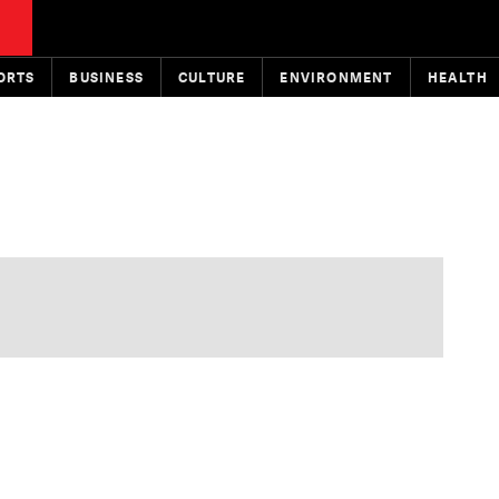
ORTS
BUSINESS
CULTURE
ENVIRONMENT
HEALTH