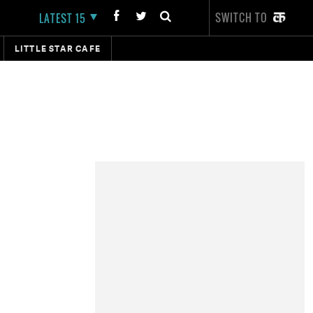
SWITCH TO
LATEST 15
LITTLE STAR CAFE