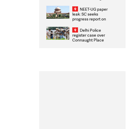
Congratulates CWG
2026 Medallists
NEET-UG paper
leak: SC seeks
progress report on
transparency, digital
infrastructure, security
Delhi Police
on pleas seeking NTA
register case over
overhaul
Connaught Place
stone pelting; two
ACPs injured