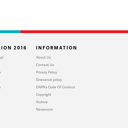
ION 2016
INFORMATION
al
About Us
Contact Us
u
Privacy Policy
Grievance policy
y
DNPA's Code Of Conduct
Copyright
Archive
Newsroom