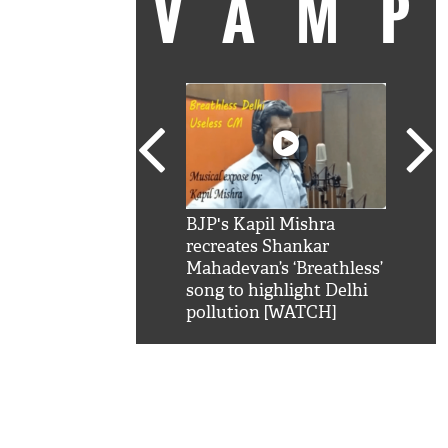
VAM
kSRK': Shah Rukh
BJP's Kapil Mishra
Watc
 hilarious reply to
recreates Shankar
8 ch
telling him 'Filmo
Mahadevan’s ‘Breathless’
at K
aao...Khabro mai
song to highlight Delhi
'
pollution [WATCH]