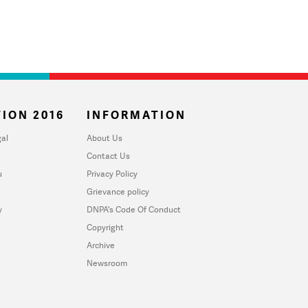
ION 2016
INFORMATION
al
About Us
Contact Us
u
Privacy Policy
Grievance policy
y
DNPA's Code Of Conduct
Copyright
Archive
Newsroom