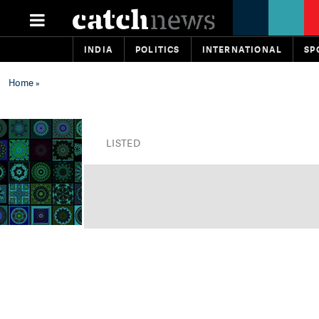
INDIA
POLITICS
INTERNATIONAL
SP
Home
»
LISTED