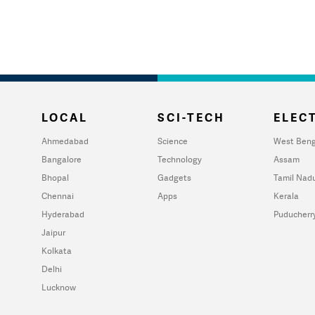
LOCAL
SCI-TECH
ELECT
Ahmedabad
Science
West Beng
Bangalore
Technology
Assam
Bhopal
Gadgets
Tamil Nad
Chennai
Apps
Kerala
Hyderabad
Puducherr
Jaipur
Kolkata
Delhi
Lucknow