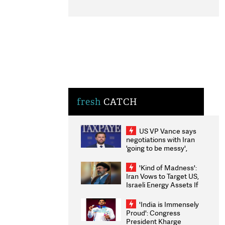
fresh
CATCH
US VP Vance says
negotiations with Iran
'going to be messy',
'take some time'
'Kind of Madness':
Iran Vows to Target US,
Israeli Energy Assets If
Attacked as Trump
Weighs Fresh Strikes
'India is Immensely
Proud': Congress
President Kharge