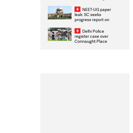
Congratulates CWG
2026 Medallists
NEET-UG paper
leak: SC seeks
progress report on
transparency, digital
infrastructure, security
Delhi Police
on pleas seeking NTA
register case over
overhaul
Connaught Place
stone pelting; two
ACPs injured