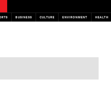
ORTS
BUSINESS
CULTURE
ENVIRONMENT
HEALTH