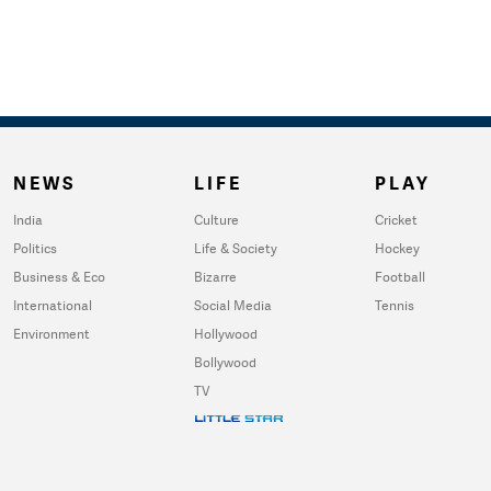
NEWS
LIFE
PLAY
India
Culture
Cricket
Politics
Life & Society
Hockey
Business & Eco
Bizarre
Football
International
Social Media
Tennis
Environment
Hollywood
Bollywood
TV