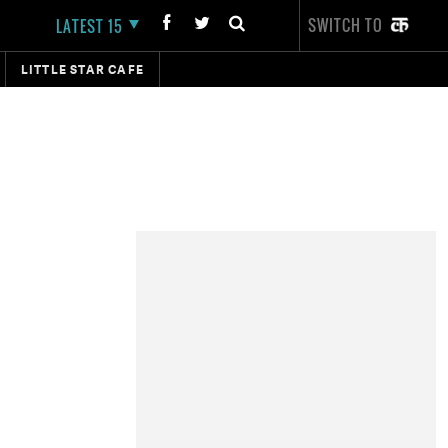
SWITCH TO
LATEST 15
LITTLE STAR CAFE