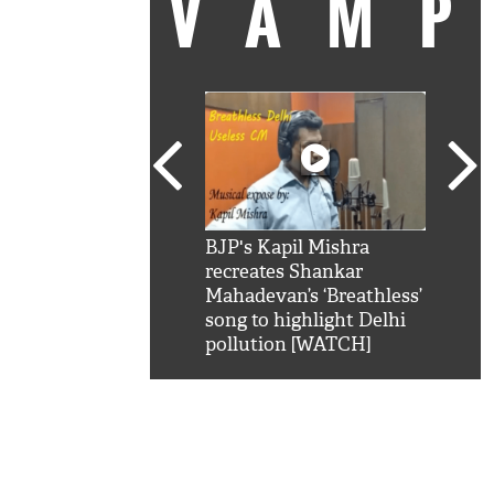
VAM
kSRK': Shah Rukh
BJP's Kapil Mishra
Watc
 hilarious reply to
recreates Shankar
8 ch
telling him 'Filmo
Mahadevan’s ‘Breathless’
at K
aao...Khabro mai
song to highlight Delhi
'
pollution [WATCH]