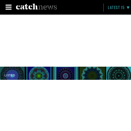
LATEST 15
LISTED