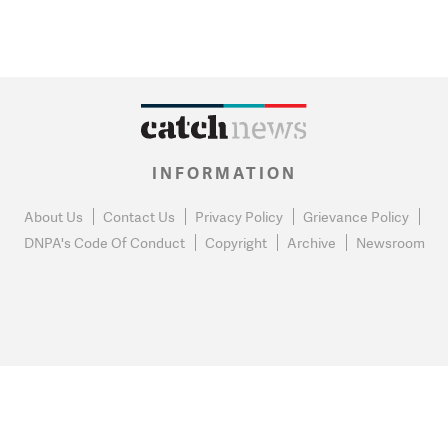
INFORMATION
About Us
Contact Us
Privacy Policy
Grievance Policy
DNPA's Code Of Conduct
Copyright
Archive
Newsroom