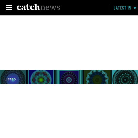
LATEST 15
LISTED