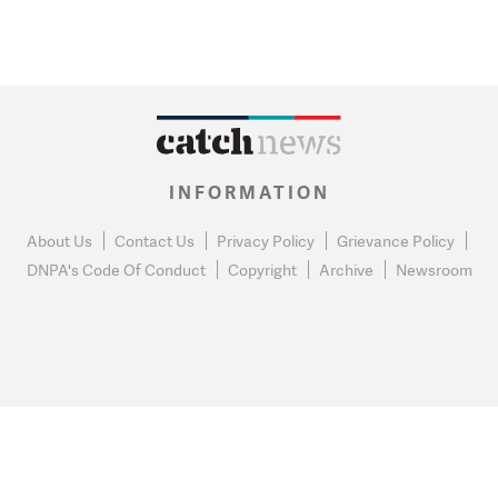
INFORMATION
About Us
Contact Us
Privacy Policy
Grievance Policy
DNPA's Code Of Conduct
Copyright
Archive
Newsroom