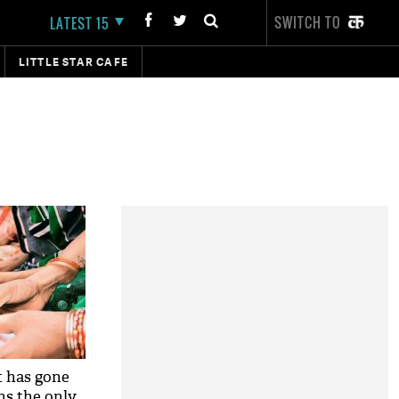
SWITCH TO
LATEST 15
LITTLE STAR CAFE
 has gone
ns the only