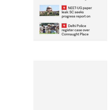
Congratulates CWG
2026 Medallists
NEET-UG paper
leak: SC seeks
progress report on
transparency, digital
infrastructure, security
Delhi Police
on pleas seeking NTA
register case over
overhaul
Connaught Place
stone pelting; two
ACPs injured