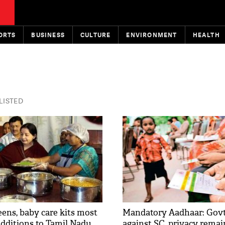
ORTS
BUSINESS
CULTURE
ENVIRONMENT
HEALTH
 LISTED
ns, baby care kits most
Mandatory Aadhaar: Govt
additions to Tamil Nadu
against SC, privacy remai