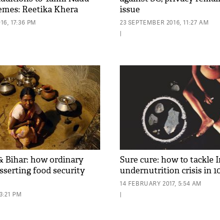
emes: Reetika Khera
issue
6, 17:36 PM
23 SEPTEMBER 2016, 11:27 AM
|
 Bihar: how ordinary
Sure cure: how to tackle I
sserting food security
undernutrition crisis in 1
14 FEBRUARY 2017, 5:54 AM
3:21 PM
|