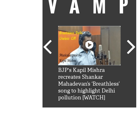
VAM
kSRK': Shah Rukh
BJP's Kapil Mishra
Watc
 hilarious reply to
recreates Shankar
8 ch
telling him 'Filmo
Mahadevan’s ‘Breathless’
at K
aao...Khabro mai
song to highlight Delhi
'
pollution [WATCH]