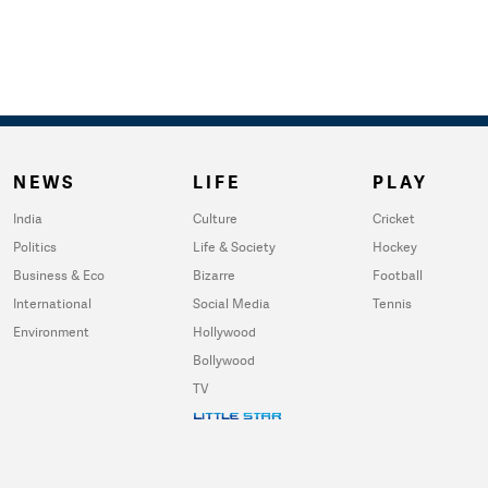
NEWS
LIFE
PLAY
India
Culture
Cricket
Politics
Life & Society
Hockey
Business & Eco
Bizarre
Football
International
Social Media
Tennis
Environment
Hollywood
Bollywood
TV