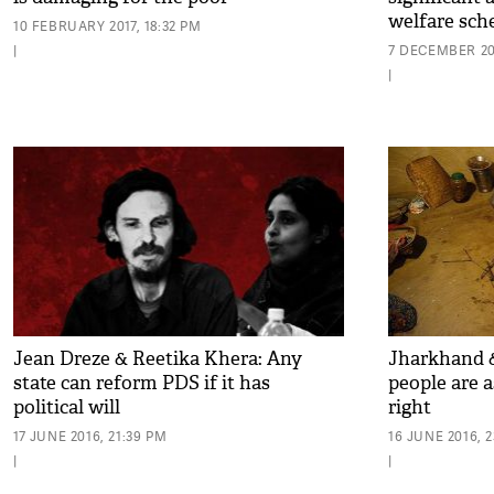
welfare sch
10 FEBRUARY 2017, 18:32 PM
|
7 DECEMBER 201
|
Jean Dreze & Reetika Khera: Any
Jharkhand &
state can reform PDS if it has
people are a
political will
right
17 JUNE 2016, 21:39 PM
16 JUNE 2016, 2
|
|