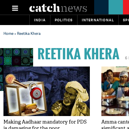
INDIA
POLITICS
INTERNATIONAL
SP
Home
» Reetika Khera
REETIKA KHERA
6
Making Aadhaar mandatory for PDS
Amma cantee
is damaging for the poor
significant 