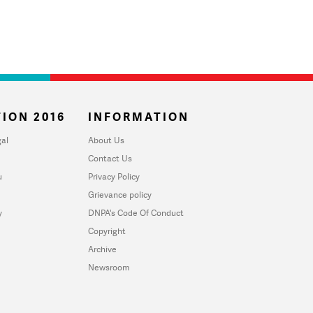
ION 2016
INFORMATION
al
About Us
Contact Us
u
Privacy Policy
Grievance policy
y
DNPA's Code Of Conduct
Copyright
Archive
Newsroom