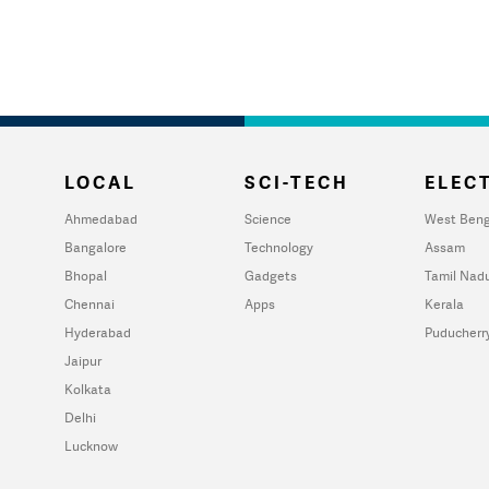
LOCAL
SCI-TECH
ELECT
Ahmedabad
Science
West Beng
Bangalore
Technology
Assam
Bhopal
Gadgets
Tamil Nad
Chennai
Apps
Kerala
Hyderabad
Puducherr
Jaipur
Kolkata
Delhi
Lucknow