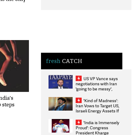
fresh
CATCH
US VP Vance says
negotiations with Iran
'going to be messy',
'take some time'
ndia's
'Kind of Madness':
0 steps
Iran Vows to Target US,
Israeli Energy Assets If
Attacked as Trump
Weighs Fresh Strikes
'India is Immensely
Proud': Congress
President Kharge