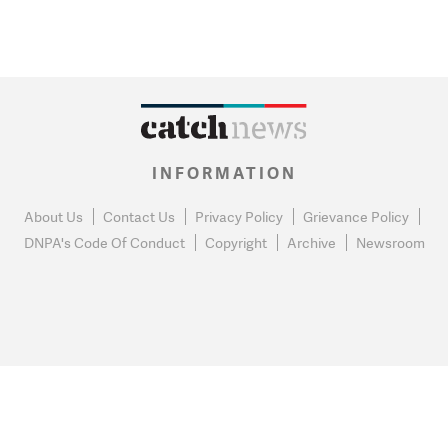
INFORMATION
About Us
Contact Us
Privacy Policy
Grievance Policy
DNPA's Code Of Conduct
Copyright
Archive
Newsroom