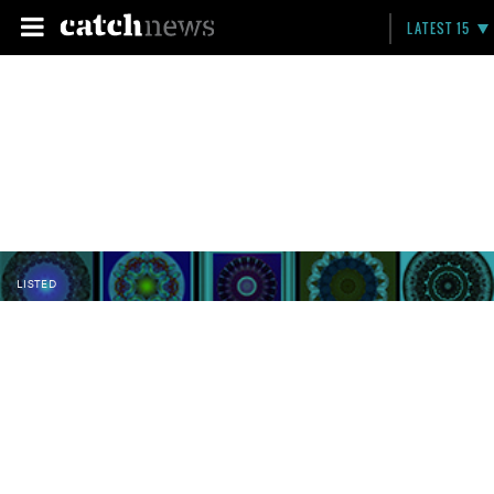
LATEST 15
LISTED