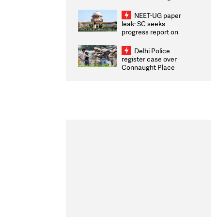
Congratulates CWG
2026 Medallists
NEET-UG paper
leak: SC seeks
progress report on
transparency, digital
infrastructure, security
Delhi Police
on pleas seeking NTA
register case over
overhaul
Connaught Place
stone pelting; two
ACPs injured