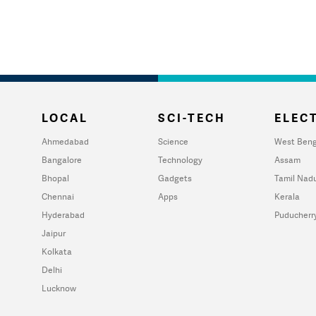
LOCAL
SCI-TECH
ELECT
Ahmedabad
Science
West Beng
Bangalore
Technology
Assam
Bhopal
Gadgets
Tamil Nad
Chennai
Apps
Kerala
Hyderabad
Puducherr
Jaipur
Kolkata
Delhi
Lucknow