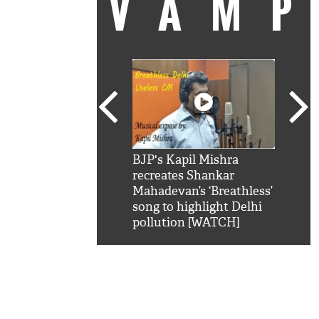
VAM
kSRK': Shah Rukh
BJP's Kapil Mishra
Watc
 hilarious reply to
recreates Shankar
8 ch
telling him 'Filmo
Mahadevan’s ‘Breathless’
at K
aao...Khabro mai
song to highlight Delhi
'
pollution [WATCH]