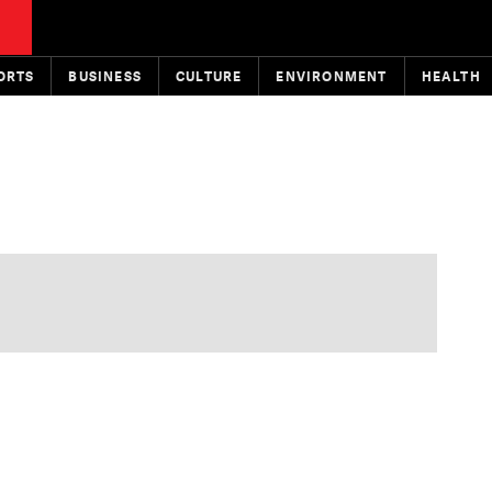
ORTS
BUSINESS
CULTURE
ENVIRONMENT
HEALTH