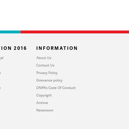
ION 2016
INFORMATION
al
About Us
Contact Us
u
Privacy Policy
Grievance policy
y
DNPA's Code Of Conduct
Copyright
Archive
Newsroom