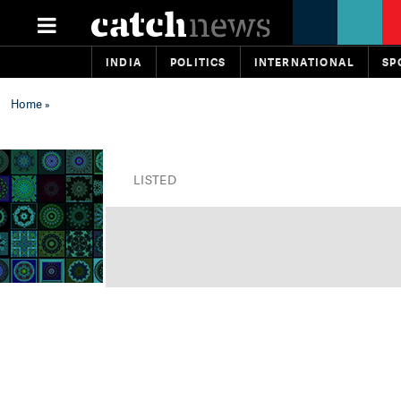
INDIA
POLITICS
INTERNATIONAL
SP
Home
»
LISTED