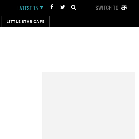
SWITCH TO
LATEST 15
LITTLE STAR CAFE