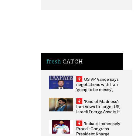
fresh
CATCH
US VP Vance says
negotiations with Iran
'going to be messy',
'take some time'
'Kind of Madness':
Iran Vows to Target US,
Israeli Energy Assets If
Attacked as Trump
Weighs Fresh Strikes
'India is Immensely
Proud': Congress
President Kharge