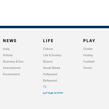
NEWS
LIFE
PLAY
India
Culture
Cricket
Politics
Life & Society
Hockey
Business & Eco
Bizarre
Football
International
Social Media
Tennis
Environment
Hollywood
Bollywood
TV