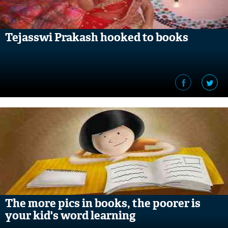
Tejasswi Prakash hooked to books
The more pics in books, the poorer is
your kid's word learning