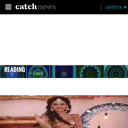
LATEST 15
READING
11 LISTED