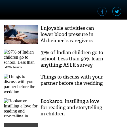
Enjoyable activities can
lower blood pressure in
Alzheimer`s caregivers
97% of Indian children go to
school. Less than 50% learn
anything: ASER survey
Things to discuss with your
partner before the wedding
Bookaroo: Instilling a love
for reading and storytelling
in children