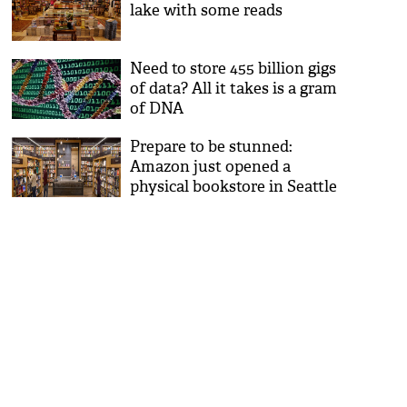
lake with some reads
Need to store 455 billion gigs
of data? All it takes is a gram
of DNA
Prepare to be stunned:
Amazon just opened a
physical bookstore in Seattle