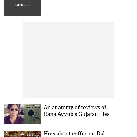
An anatomy of reviews of
Rana Ayyub's Gujarat Files
How about coffee on Dal