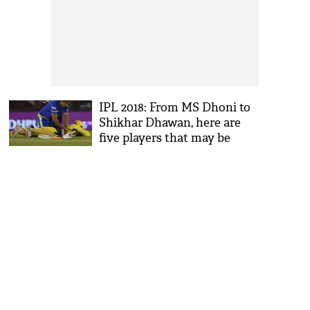
IPL 2018: From MS Dhoni to
Shikhar Dhawan, here are
five players that may be
ruled out of the tournament