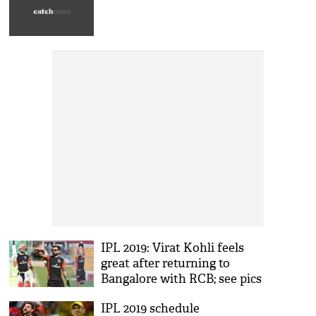
IPL 2019: Virat Kohli feels
great after returning to
Bangalore with RCB; see pics
IPL 2019 schedule