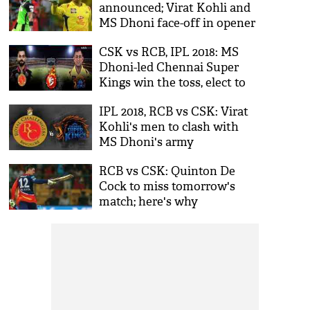
announced; Virat Kohli and
MS Dhoni face-off in opener
CSK vs RCB, IPL 2018: MS
Dhoni-led Chennai Super
Kings win the toss, elect to
bowl first; here's the final
IPL 2018, RCB vs CSK: Virat
playing XI
Kohli's men to clash with
MS Dhoni's army
RCB vs CSK: Quinton De
Cock to miss tomorrow's
match; here's why