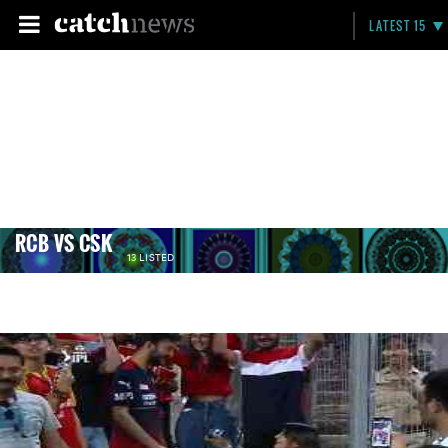
LATEST 15
RCB VS CSK
13 LISTED