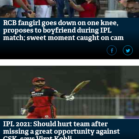
RCB fangirl goes down on one knee,
proposes to boyfriend during IPL
match; sweet moment caught on cam
IPL 2021: Should hurt team after
missing a great opportunity against
CSK, says Virat Kohli