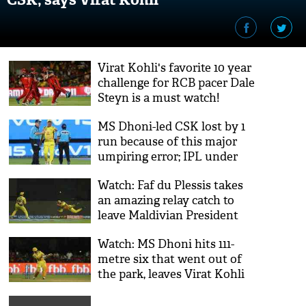
Virat Kohli's favorite 10 year
challenge for RCB pacer Dale
Steyn is a must watch!
MS Dhoni-led CSK lost by 1
run because of this major
umpiring error; IPL under
scrutiny
Watch: Faf du Plessis takes
an amazing relay catch to
leave Maldivian President
awe struck
Watch: MS Dhoni hits 111-
metre six that went out of
the park, leaves Virat Kohli
in shock