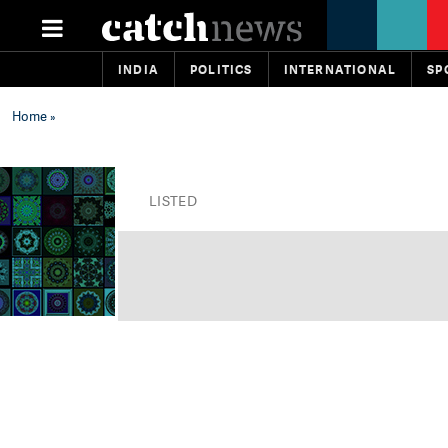
INDIA
POLITICS
INTERNATIONAL
SP
Home
»
LISTED