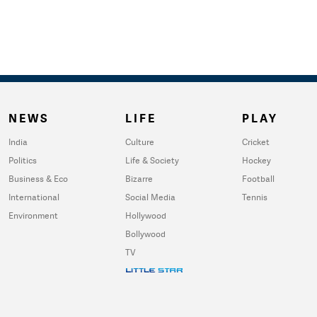
NEWS
LIFE
PLAY
India
Culture
Cricket
Politics
Life & Society
Hockey
Business & Eco
Bizarre
Football
International
Social Media
Tennis
Environment
Hollywood
Bollywood
TV