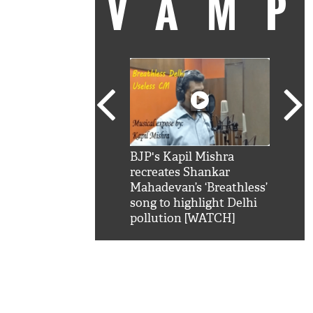
VAM
kSRK': Shah Rukh
BJP's Kapil Mishra
Watc
 hilarious reply to
recreates Shankar
8 ch
telling him 'Filmo
Mahadevan’s ‘Breathless’
at K
aao...Khabro mai
song to highlight Delhi
'
pollution [WATCH]