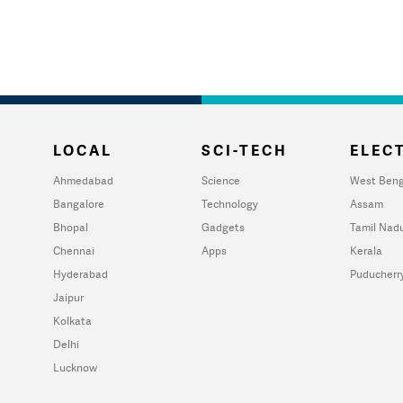
LOCAL
SCI-TECH
ELECT
Ahmedabad
Science
West Beng
Bangalore
Technology
Assam
Bhopal
Gadgets
Tamil Nad
Chennai
Apps
Kerala
Hyderabad
Puducherr
Jaipur
Kolkata
Delhi
Lucknow