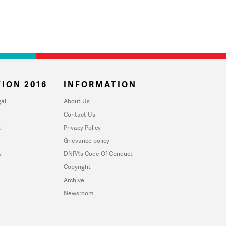
ION 2016
INFORMATION
al
About Us
Contact Us
u
Privacy Policy
Grievance policy
y
DNPA's Code Of Conduct
Copyright
Archive
Newsroom