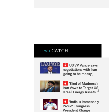
fresh
CATCH
US VP Vance says
negotiations with Iran
'going to be messy',
'take some time'
'Kind of Madness':
Iran Vows to Target US,
Israeli Energy Assets If
Attacked as Trump
Weighs Fresh Strikes
'India is Immensely
Proud': Congress
President Kharge