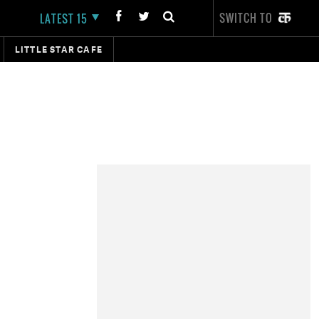
SWITCH TO
LATEST 15
LITTLE STAR CAFE