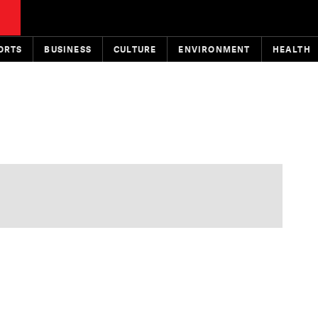
ORTS
BUSINESS
CULTURE
ENVIRONMENT
HEALTH