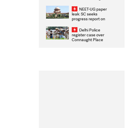
Congratulates CWG
2026 Medallists
NEET-UG paper
leak: SC seeks
progress report on
transparency, digital
infrastructure, security
Delhi Police
on pleas seeking NTA
register case over
overhaul
Connaught Place
stone pelting; two
ACPs injured