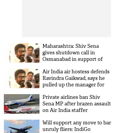
Maharashtra: Shiv Sena
gives shutdown call in
Osmanabad in support of
Gaikwad
Air India air hostess defends
Ravindra Gaikwad, says he
pulled up the manager for
misdemeanour
Private airlines ban Shiv
Sena MP after brazen assault
on Air India staffer
Will support any move to bar
unruly fliers: IndiGo