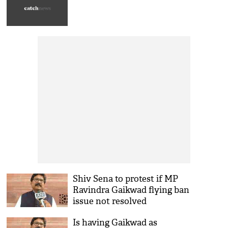
Shiv Sena to protest if MP
Ravindra Gaikwad flying ban
issue not resolved
Is having Gaikwad as