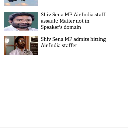
Shiv Sena MP-Air India staff
assault: Matter not in
Speaker's domain
Shiv Sena MP admits hitting
Air India staffer