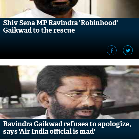
Shiv Sena MP Ravindra 'Robinhood'
Gaikwad to the rescue
Ravindra Gaikwad refuses to apologize,
says 'Air India official is mad'