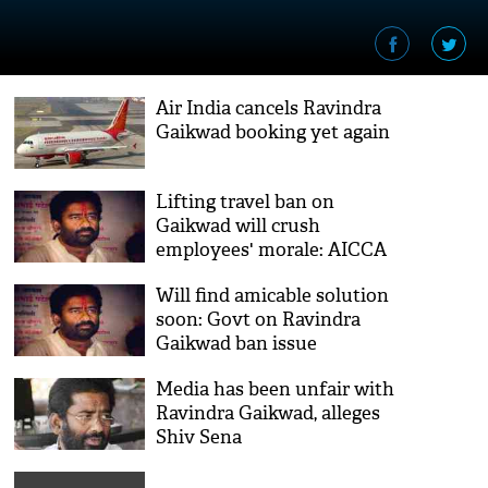
Air India cancels Ravindra
Gaikwad booking yet again
Lifting travel ban on
Gaikwad will crush
employees' morale: AICCA
writes to Air India
Will find amicable solution
soon: Govt on Ravindra
Gaikwad ban issue
Media has been unfair with
Ravindra Gaikwad, alleges
Shiv Sena