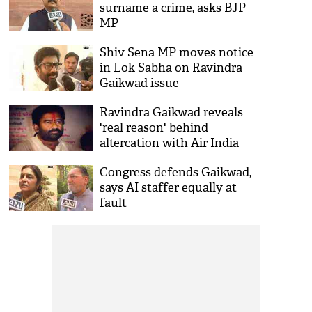
surname a crime, asks BJP
MP
Shiv Sena MP moves notice
in Lok Sabha on Ravindra
Gaikwad issue
Ravindra Gaikwad reveals
'real reason' behind
altercation with Air India
staff
Congress defends Gaikwad,
says AI staffer equally at
fault