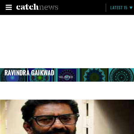
LATEST 15
RAVINDRA GAIKWAD
18 LISTED