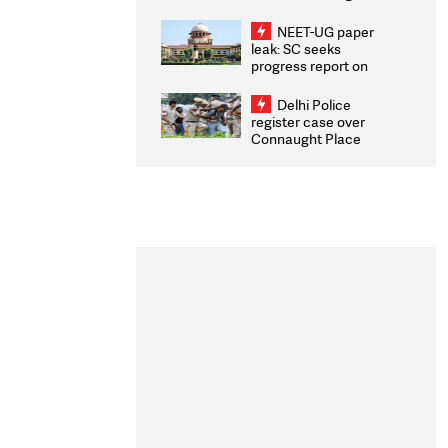
Congratulates CWG
2026 Medallists
NEET-UG paper
leak: SC seeks
progress report on
transparency, digital
infrastructure, security
Delhi Police
on pleas seeking NTA
register case over
overhaul
Connaught Place
stone pelting; two
ACPs injured