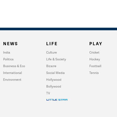
NEWS
LIFE
PLAY
India
Culture
Cricket
Politics
Life & Society
Hockey
Business & Eco
Bizarre
Football
International
Social Media
Tennis
Environment
Hollywood
Bollywood
TV