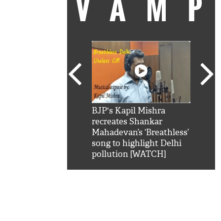
VAM
kSRK': Shah Rukh
BJP's Kapil Mishra
Watc
 hilarious reply to
recreates Shankar
8 ch
telling him 'Filmo
Mahadevan’s ‘Breathless’
at K
aao...Khabro mai
song to highlight Delhi
'
pollution [WATCH]