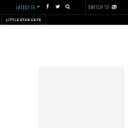
SWITCH TO
LATEST 15
LITTLE STAR CAFE