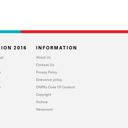
ION 2016
INFORMATION
al
About Us
Contact Us
u
Privacy Policy
Grievance policy
y
DNPA's Code Of Conduct
Copyright
Archive
Newsroom