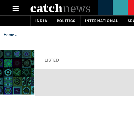
INDIA
POLITICS
INTERNATIONAL
SP
Home
»
LISTED