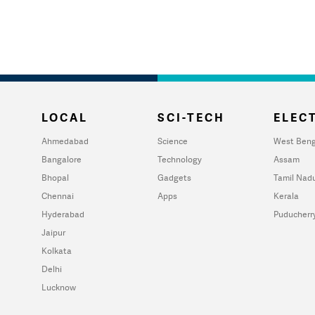
LOCAL
SCI-TECH
ELECT
Ahmedabad
Science
West Beng
Bangalore
Technology
Assam
Bhopal
Gadgets
Tamil Nad
Chennai
Apps
Kerala
Hyderabad
Puducherr
Jaipur
Kolkata
Delhi
Lucknow