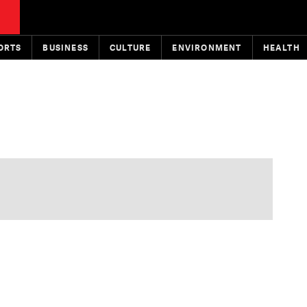
ORTS
BUSINESS
CULTURE
ENVIRONMENT
HEALTH