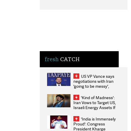
fresh
CATCH
US VP Vance says
negotiations with Iran
'going to be messy',
'take some time'
'Kind of Madness':
Iran Vows to Target US,
Israeli Energy Assets If
Attacked as Trump
Weighs Fresh Strikes
'India is Immensely
Proud': Congress
President Kharge