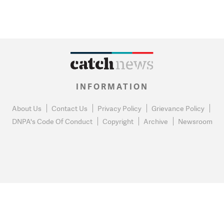
INFORMATION
About Us
Contact Us
Privacy Policy
Grievance Policy
DNPA's Code Of Conduct
Copyright
Archive
Newsroom