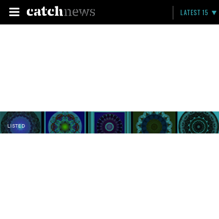
LATEST 15
LISTED