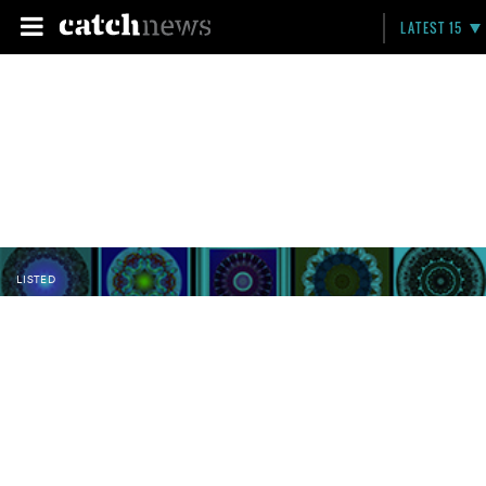
LATEST 15
LISTED