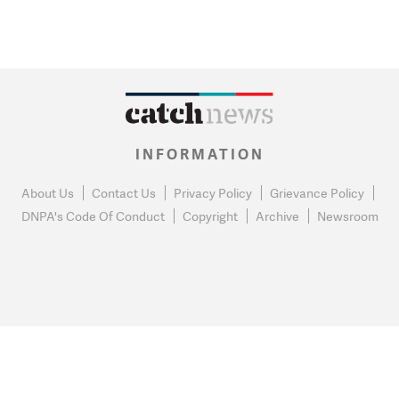
INFORMATION
About Us
Contact Us
Privacy Policy
Grievance Policy
DNPA's Code Of Conduct
Copyright
Archive
Newsroom