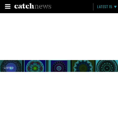
LATEST 15
LISTED