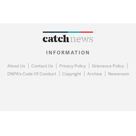
INFORMATION
About Us
Contact Us
Privacy Policy
Grievance Policy
DNPA's Code Of Conduct
Copyright
Archive
Newsroom