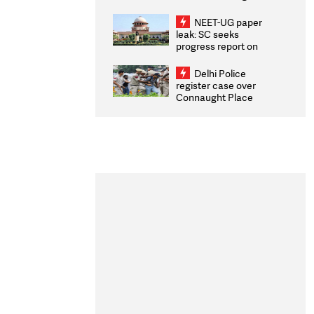
Congratulates CWG
2026 Medallists
NEET-UG paper
leak: SC seeks
progress report on
transparency, digital
infrastructure, security
Delhi Police
on pleas seeking NTA
register case over
overhaul
Connaught Place
stone pelting; two
ACPs injured