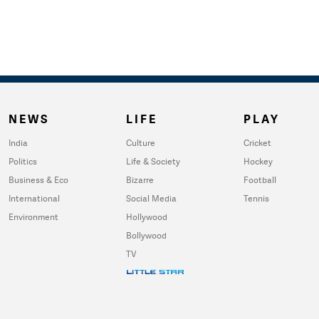
NEWS
LIFE
PLAY
India
Culture
Cricket
Politics
Life & Society
Hockey
Business & Eco
Bizarre
Football
International
Social Media
Tennis
Environment
Hollywood
Bollywood
TV