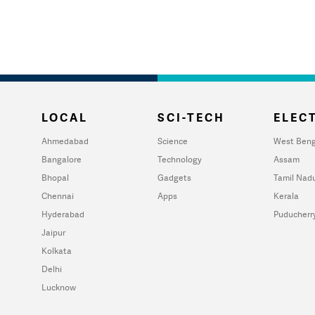
LOCAL
SCI-TECH
ELECT
Ahmedabad
Science
West Beng
Bangalore
Technology
Assam
Bhopal
Gadgets
Tamil Nad
Chennai
Apps
Kerala
Hyderabad
Puducherr
Jaipur
Kolkata
Delhi
Lucknow