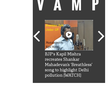
VAM
kSRK': Shah Rukh
BJP's Kapil Mishra
Watc
 hilarious reply to
recreates Shankar
8 ch
telling him 'Filmo
Mahadevan’s ‘Breathless’
at K
aao...Khabro mai
song to highlight Delhi
'
pollution [WATCH]