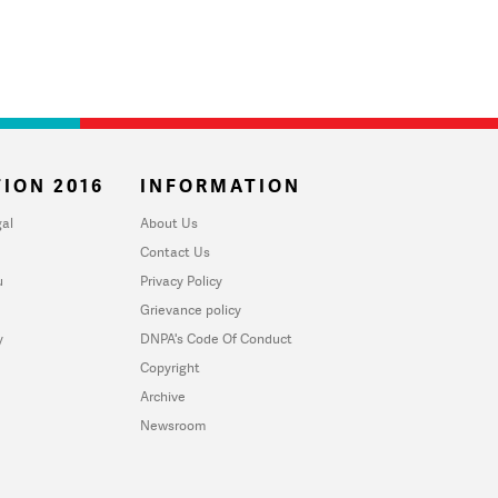
ION 2016
INFORMATION
al
About Us
Contact Us
u
Privacy Policy
Grievance policy
y
DNPA's Code Of Conduct
Copyright
Archive
Newsroom