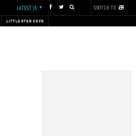
SWITCH TO
LATEST 15
LITTLE STAR CAFE