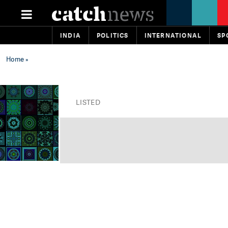
INDIA
POLITICS
INTERNATIONAL
SP
Home
»
LISTED