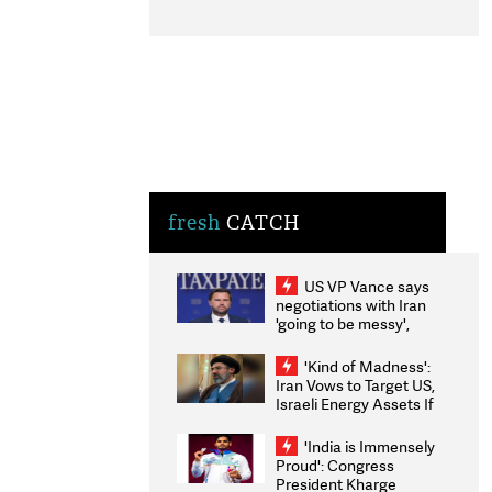
fresh
CATCH
US VP Vance says
negotiations with Iran
'going to be messy',
'take some time'
'Kind of Madness':
Iran Vows to Target US,
Israeli Energy Assets If
Attacked as Trump
Weighs Fresh Strikes
'India is Immensely
Proud': Congress
President Kharge