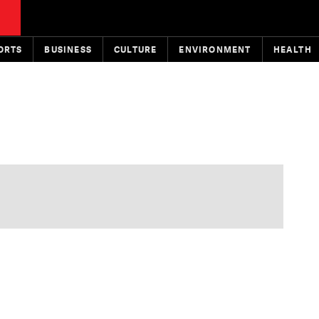
ORTS
BUSINESS
CULTURE
ENVIRONMENT
HEALTH