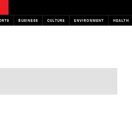
ORTS
BUSINESS
CULTURE
ENVIRONMENT
HEALTH