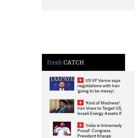
fresh
CATCH
US VP Vance says
negotiations with Iran
'going to be messy',
'take some time'
'Kind of Madness':
Iran Vows to Target US,
Israeli Energy Assets If
Attacked as Trump
Weighs Fresh Strikes
'India is Immensely
Proud': Congress
President Kharge