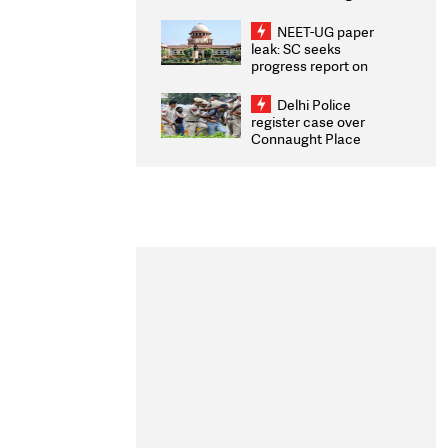
Congratulates CWG
2026 Medallists
NEET-UG paper
leak: SC seeks
progress report on
transparency, digital
infrastructure, security
Delhi Police
on pleas seeking NTA
register case over
overhaul
Connaught Place
stone pelting; two
ACPs injured