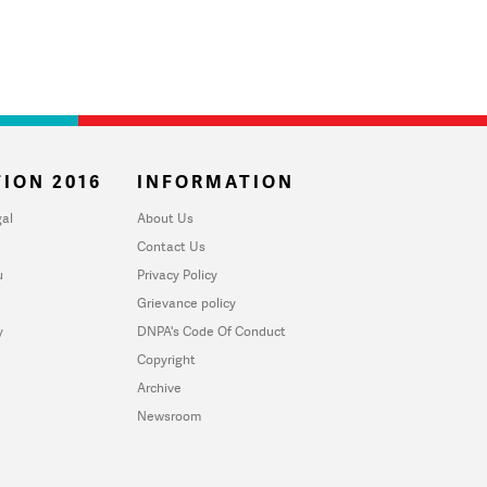
ION 2016
INFORMATION
al
About Us
Contact Us
u
Privacy Policy
Grievance policy
y
DNPA's Code Of Conduct
Copyright
Archive
Newsroom