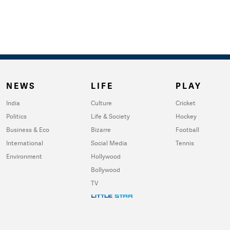
NEWS
LIFE
PLAY
India
Culture
Cricket
Politics
Life & Society
Hockey
Business & Eco
Bizarre
Football
International
Social Media
Tennis
Environment
Hollywood
Bollywood
TV