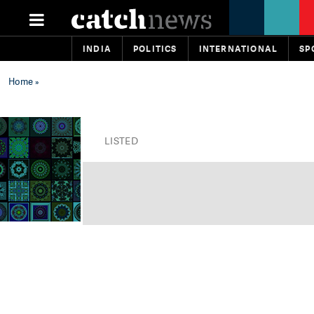
INDIA
POLITICS
INTERNATIONAL
SP
Home
»
LISTED