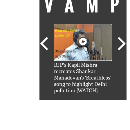
VAM
kSRK': Shah Rukh
BJP's Kapil Mishra
Watc
 hilarious reply to
recreates Shankar
8 ch
telling him 'Filmo
Mahadevan’s ‘Breathless’
at K
aao...Khabro mai
song to highlight Delhi
'
pollution [WATCH]