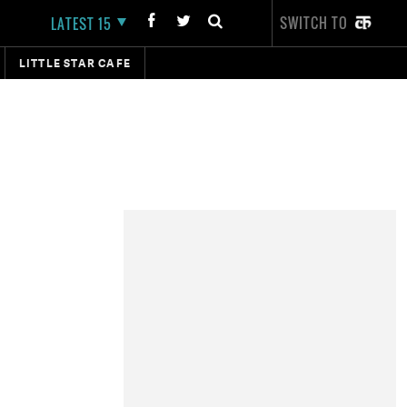
SWITCH TO
LATEST 15
LITTLE STAR CAFE