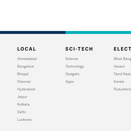
LOCAL
SCI-TECH
ELECT
Ahmedabad
Science
West Beng
Bangalore
Technology
Assam
Bhopal
Gadgets
Tamil Nad
Chennai
Apps
Kerala
Hyderabad
Puducherr
Jaipur
Kolkata
Delhi
Lucknow