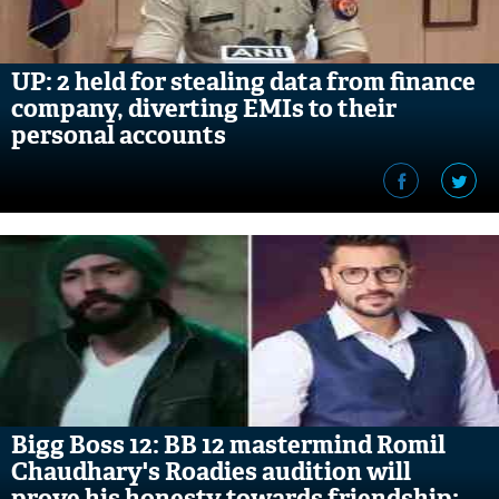
UP: 2 held for stealing data from finance
company, diverting EMIs to their
personal accounts
Bigg Boss 12: BB 12 mastermind Romil
Chaudhary's Roadies audition will
prove his honesty towards friendship;