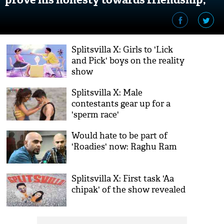
video inside
Splitsvilla X: Girls to 'Lick
and Pick' boys on the reality
show
Splitsvilla X: Male
contestants gear up for a
'sperm race'
Would hate to be part of
'Roadies' now: Raghu Ram
Splitsvilla X: First task 'Aa
chipak' of the show revealed