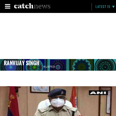
LATEST 15
RANVIJAY SINGH
6 LISTED