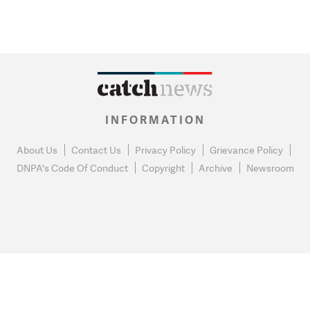
INFORMATION
About Us
Contact Us
Privacy Policy
Grievance Policy
DNPA's Code Of Conduct
Copyright
Archive
Newsroom