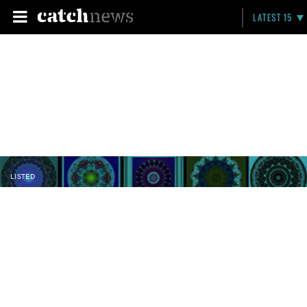
LATEST 15
LISTED