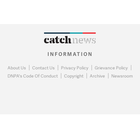
INFORMATION
About Us
Contact Us
Privacy Policy
Grievance Policy
DNPA's Code Of Conduct
Copyright
Archive
Newsroom