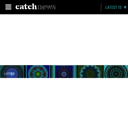
LATEST 15
LISTED