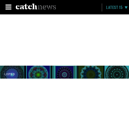
LATEST 15
LISTED