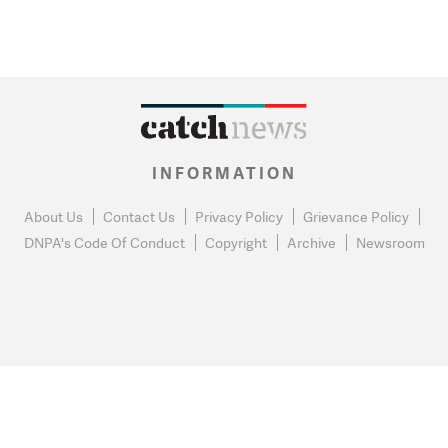
INFORMATION
About Us
Contact Us
Privacy Policy
Grievance Policy
DNPA's Code Of Conduct
Copyright
Archive
Newsroom