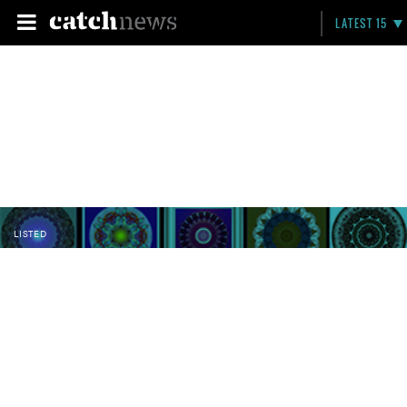
LATEST 15
LISTED