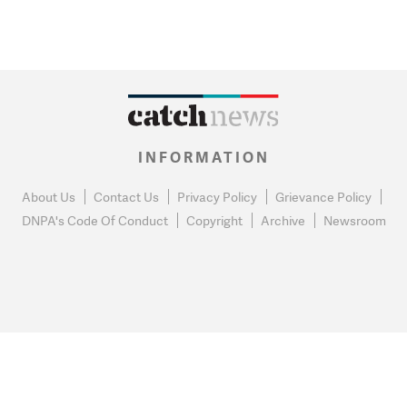
INFORMATION
About Us
Contact Us
Privacy Policy
Grievance Policy
DNPA's Code Of Conduct
Copyright
Archive
Newsroom