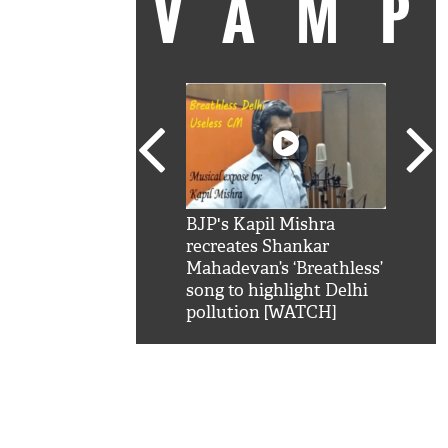
VAM
kSRK': Shah Rukh
BJP's Kapil Mishra
Watc
 hilarious reply to
recreates Shankar
8 ch
telling him 'Filmo
Mahadevan’s ‘Breathless’
at K
aao...Khabro mai
song to highlight Delhi
'
pollution [WATCH]