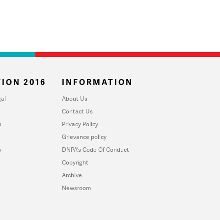
ION 2016
INFORMATION
al
About Us
Contact Us
u
Privacy Policy
Grievance policy
y
DNPA's Code Of Conduct
Copyright
Archive
Newsroom