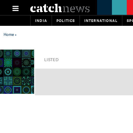
INDIA
POLITICS
INTERNATIONAL
SP
Home
»
LISTED