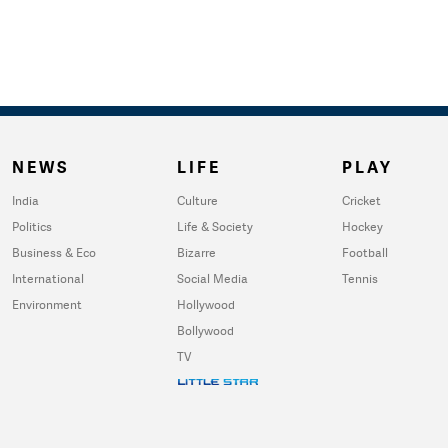
NEWS
LIFE
PLAY
India
Culture
Cricket
Politics
Life & Society
Hockey
Business & Eco
Bizarre
Football
International
Social Media
Tennis
Environment
Hollywood
Bollywood
TV