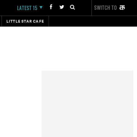
SWITCH TO
LATEST 15
LITTLE STAR CAFE