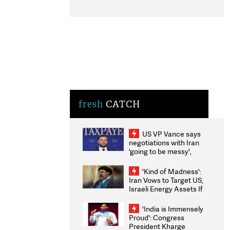
fresh
CATCH
US VP Vance says
negotiations with Iran
'going to be messy',
'take some time'
'Kind of Madness':
Iran Vows to Target US,
Israeli Energy Assets If
Attacked as Trump
Weighs Fresh Strikes
'India is Immensely
Proud': Congress
President Kharge