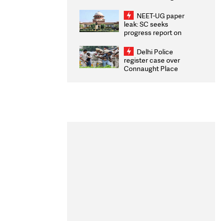
Congratulates CWG
2026 Medallists
NEET-UG paper
leak: SC seeks
progress report on
transparency, digital
infrastructure, security
Delhi Police
on pleas seeking NTA
register case over
overhaul
Connaught Place
stone pelting; two
ACPs injured