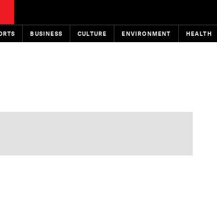
ORTS
BUSINESS
CULTURE
ENVIRONMENT
HEALTH