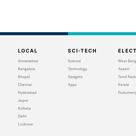
LOCAL
SCI-TECH
ELECT
Ahmedabad
Science
West Beng
Bangalore
Technology
Assam
Bhopal
Gadgets
Tamil Nad
Chennai
Apps
Kerala
Hyderabad
Puducherr
Jaipur
Kolkata
Delhi
Lucknow