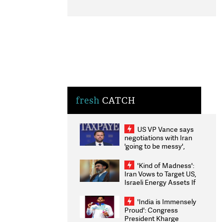
fresh
CATCH
US VP Vance says
negotiations with Iran
'going to be messy',
'take some time'
'Kind of Madness':
Iran Vows to Target US,
Israeli Energy Assets If
Attacked as Trump
Weighs Fresh Strikes
'India is Immensely
Proud': Congress
President Kharge