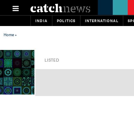
INDIA
POLITICS
INTERNATIONAL
SP
Home
»
LISTED