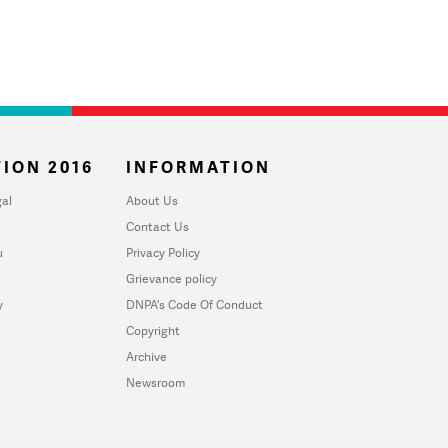
ION 2016
INFORMATION
al
About Us
Contact Us
u
Privacy Policy
Grievance policy
y
DNPA's Code Of Conduct
Copyright
Archive
Newsroom