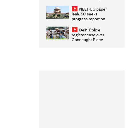
Congratulates CWG
2026 Medallists
NEET-UG paper
leak: SC seeks
progress report on
transparency, digital
infrastructure, security
Delhi Police
on pleas seeking NTA
register case over
overhaul
Connaught Place
stone pelting; two
ACPs injured