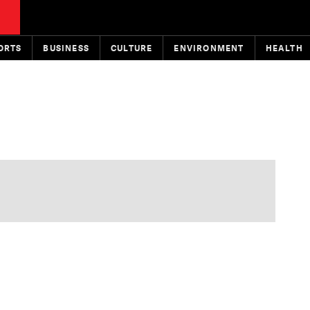
ORTS
BUSINESS
CULTURE
ENVIRONMENT
HEALTH