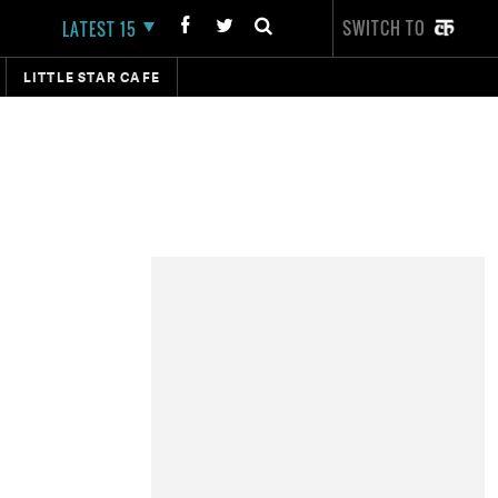
SWITCH TO
LATEST 15
LITTLE STAR CAFE