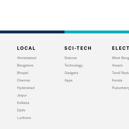
LOCAL
SCI-TECH
ELECT
Ahmedabad
Science
West Beng
Bangalore
Technology
Assam
Bhopal
Gadgets
Tamil Nad
Chennai
Apps
Kerala
Hyderabad
Puducherr
Jaipur
Kolkata
Delhi
Lucknow