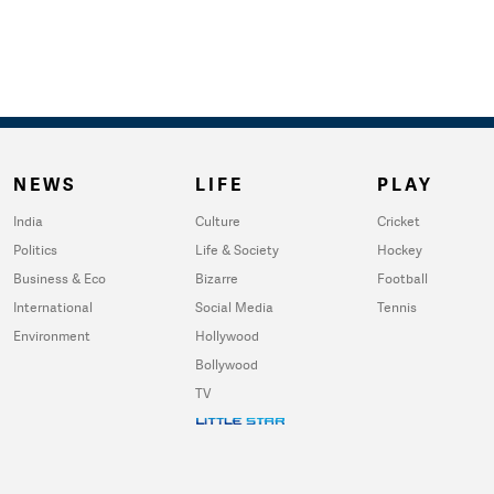
NEWS
LIFE
PLAY
India
Culture
Cricket
Politics
Life & Society
Hockey
Business & Eco
Bizarre
Football
International
Social Media
Tennis
Environment
Hollywood
Bollywood
TV