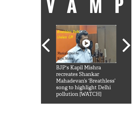
VAM
kSRK': Shah Rukh
BJP's Kapil Mishra
Watc
 hilarious reply to
recreates Shankar
8 ch
telling him 'Filmo
Mahadevan’s ‘Breathless’
at K
aao...Khabro mai
song to highlight Delhi
'
pollution [WATCH]