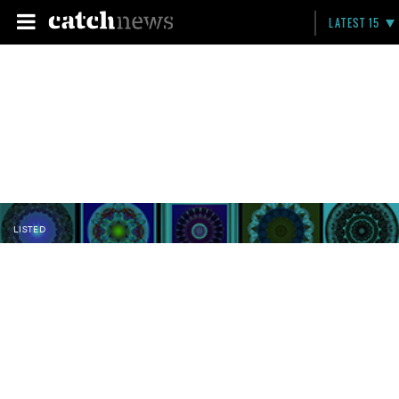
LATEST 15
LISTED