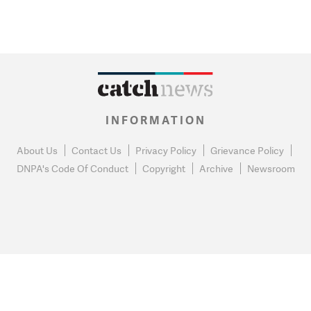
INFORMATION
About Us
Contact Us
Privacy Policy
Grievance Policy
DNPA's Code Of Conduct
Copyright
Archive
Newsroom