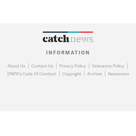
INFORMATION
About Us
Contact Us
Privacy Policy
Grievance Policy
DNPA's Code Of Conduct
Copyright
Archive
Newsroom