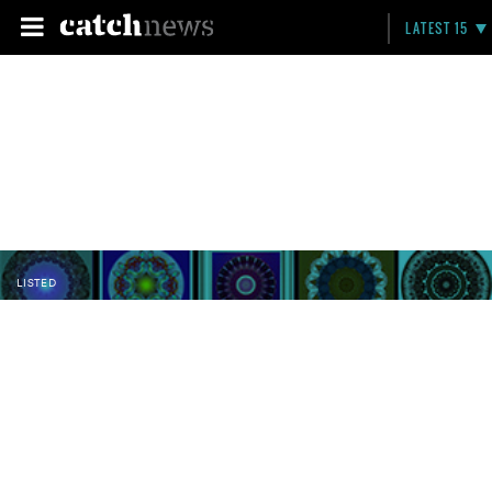
LATEST 15
LISTED