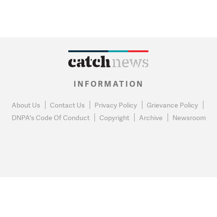
INFORMATION
About Us
Contact Us
Privacy Policy
Grievance Policy
DNPA's Code Of Conduct
Copyright
Archive
Newsroom