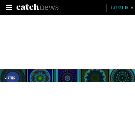
LATEST 15
LISTED