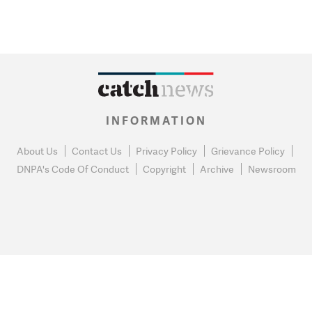
INFORMATION
About Us
Contact Us
Privacy Policy
Grievance Policy
DNPA's Code Of Conduct
Copyright
Archive
Newsroom