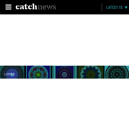
LATEST 15
LISTED