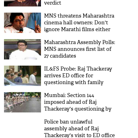
verdict
MNS threatens Maharashtra
cinema hall owners: Don't
ignore Marathi films either
face its consequences
Maharashtra Assembly Polls:
MNS announces first list of
27 candidates
IL&FS Probe: Raj Thackeray
arrives ED office for
questioning with family
Mumbai: Section 144
imposed ahead of Raj
Thackeray's questioning by
ED
Police ban unlawful
assembly ahead of Raj
Thackeray's visit to ED office