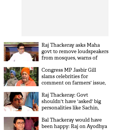
Raj Thackeray asks Maha
govt to remove loudspeakers
from mosques, warns of
playing 'Hanuman Chalisa'
Congress MP Jasbir Gill
in front of mosques
slams celebrities for
comment on farmers' issue,
calls for their boycott
Raj Thackeray: Govt
shouldn't have 'asked' big
personalities like Sachin,
Lata to tweet on farmers'
Bal Thackeray would have
issue
been happy: Raj on Ayodhya