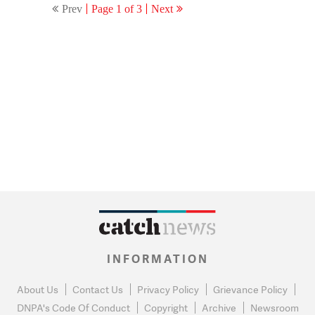
Prev
Page 1 of 3
Next
INFORMATION
About Us
Contact Us
Privacy Policy
Grievance Policy
DNPA's Code Of Conduct
Copyright
Archive
Newsroom