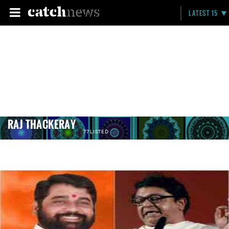
LATEST 15
RAJ THACKERAY
77 LISTED