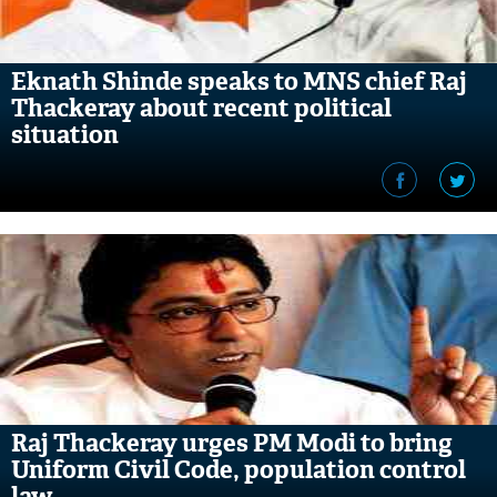
Eknath Shinde speaks to MNS chief Raj
Thackeray about recent political
situation
Raj Thackeray urges PM Modi to bring
Uniform Civil Code, population control
law