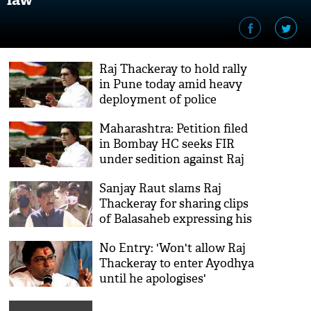
Raj Thackeray to hold rally
in Pune today amid heavy
deployment of police
Maharashtra: Petition filed
in Bombay HC seeks FIR
under sedition against Raj
Thackeray
Sanjay Raut slams Raj
Thackeray for sharing clips
of Balasaheb expressing his
views on loudspeakers
No Entry: 'Won't allow Raj
Thackeray to enter Ayodhya
until he apologises'