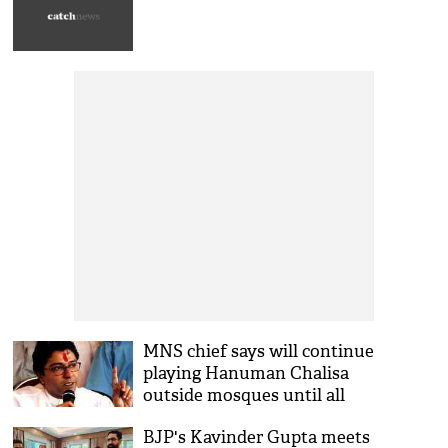
MNS chief says will continue
playing Hanuman Chalisa
outside mosques until all
illegal loudspeakers
BJP's Kavinder Gupta meets
removed