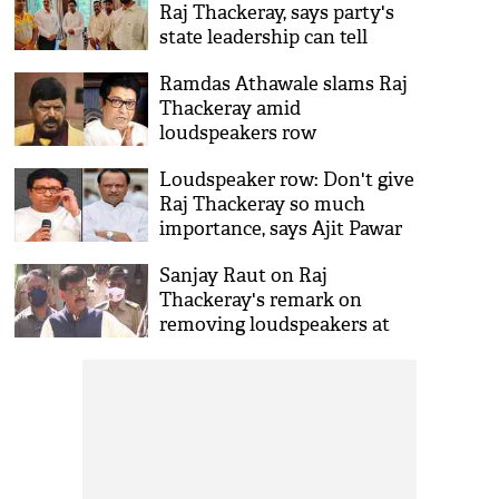
Raj Thackeray, says party's
state leadership can tell
better on alliance with MNS
Ramdas Athawale slams Raj
Thackeray amid
loudspeakers row
Loudspeaker row: Don't give
Raj Thackeray so much
importance, says Ajit Pawar
Sanjay Raut on Raj
Thackeray's remark on
removing loudspeakers at
mosques, says 'Law of land
prevails'