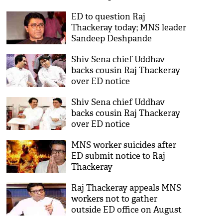
ED to question Raj
Thackeray today; MNS leader
Sandeep Deshpande
detained
Shiv Sena chief Uddhav
backs cousin Raj Thackeray
over ED notice
Shiv Sena chief Uddhav
backs cousin Raj Thackeray
over ED notice
MNS worker suicides after
ED submit notice to Raj
Thackeray
Raj Thackeray appeals MNS
workers not to gather
outside ED office on August
22