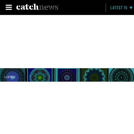
LATEST 15
LISTED