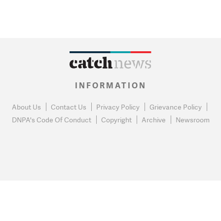
INFORMATION
About Us
Contact Us
Privacy Policy
Grievance Policy
DNPA's Code Of Conduct
Copyright
Archive
Newsroom