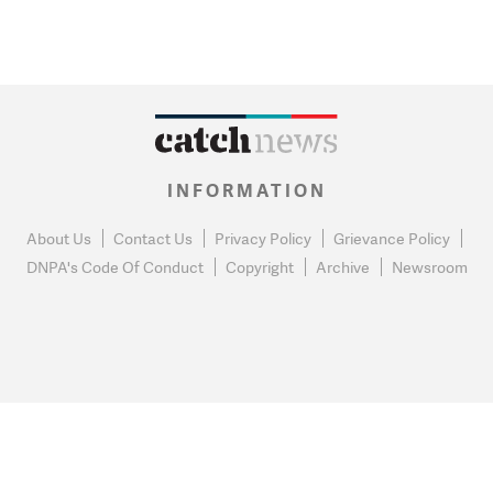
INFORMATION
About Us
Contact Us
Privacy Policy
Grievance Policy
DNPA's Code Of Conduct
Copyright
Archive
Newsroom