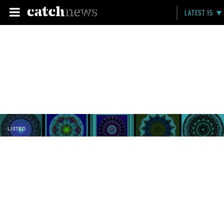
LATEST 15
LISTED