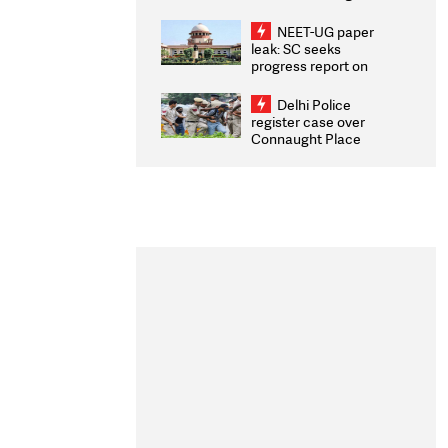
Congratulates CWG
2026 Medallists
NEET-UG paper
leak: SC seeks
progress report on
transparency, digital
infrastructure, security
Delhi Police
on pleas seeking NTA
register case over
overhaul
Connaught Place
stone pelting; two
ACPs injured