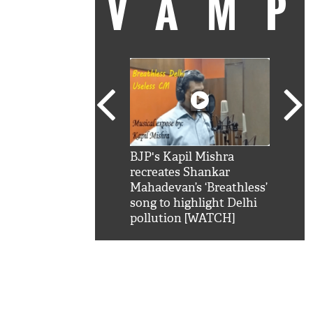
VAM
kSRK': Shah Rukh
BJP's Kapil Mishra
Watc
 hilarious reply to
recreates Shankar
8 ch
telling him 'Filmo
Mahadevan’s ‘Breathless’
at K
aao...Khabro mai
song to highlight Delhi
'
pollution [WATCH]