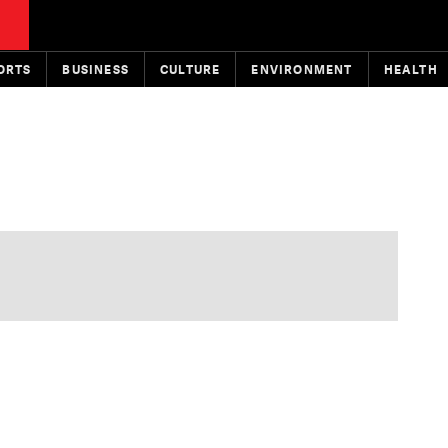
ORTS
BUSINESS
CULTURE
ENVIRONMENT
HEALTH