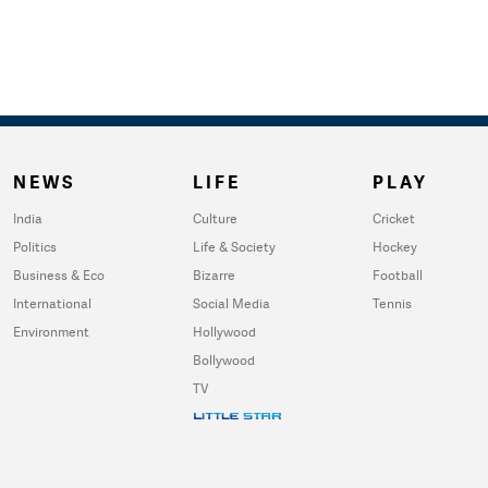
NEWS
LIFE
PLAY
India
Culture
Cricket
Politics
Life & Society
Hockey
Business & Eco
Bizarre
Football
International
Social Media
Tennis
Environment
Hollywood
Bollywood
TV