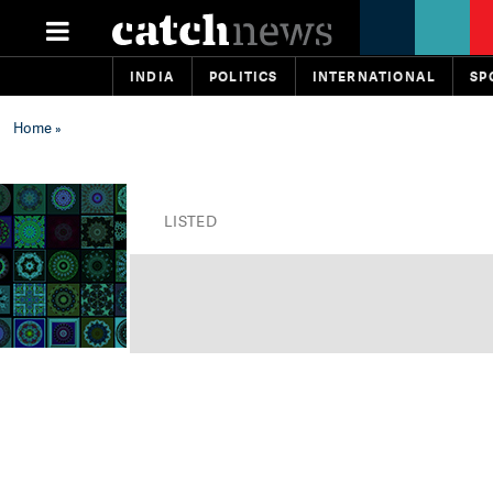
INDIA
POLITICS
INTERNATIONAL
SP
Home
»
LISTED