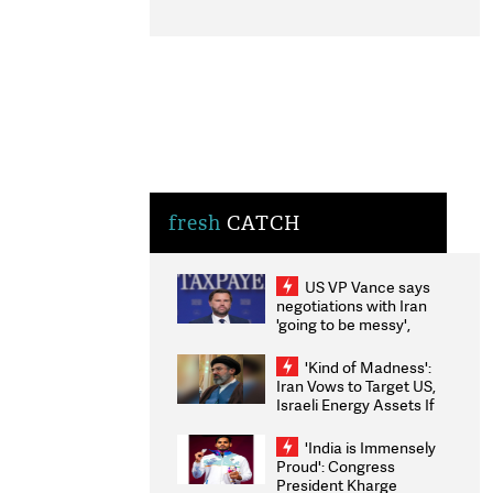
fresh
CATCH
US VP Vance says
negotiations with Iran
'going to be messy',
'take some time'
'Kind of Madness':
Iran Vows to Target US,
Israeli Energy Assets If
Attacked as Trump
Weighs Fresh Strikes
'India is Immensely
Proud': Congress
President Kharge