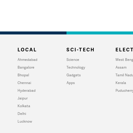
LOCAL
SCI-TECH
ELECT
Ahmedabad
Science
West Beng
Bangalore
Technology
Assam
Bhopal
Gadgets
Tamil Nad
Chennai
Apps
Kerala
Hyderabad
Puducherr
Jaipur
Kolkata
Delhi
Lucknow