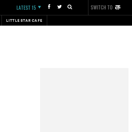
SWITCH TO
LATEST 15
LITTLE STAR CAFE