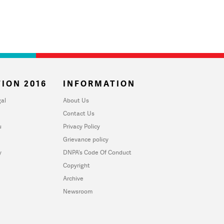
ION 2016
INFORMATION
al
About Us
Contact Us
u
Privacy Policy
Grievance policy
y
DNPA's Code Of Conduct
Copyright
Archive
Newsroom