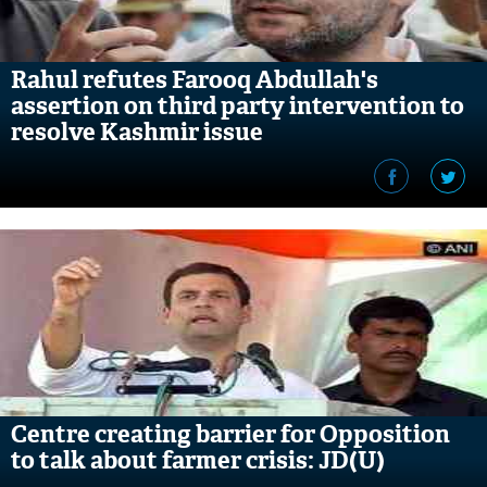
Rahul refutes Farooq Abdullah's
assertion on third party intervention to
resolve Kashmir issue
Centre creating barrier for Opposition
to talk about farmer crisis: JD(U)