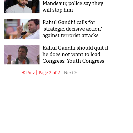
Mandsaur, police say they
will stop him
Rahul Gandhi calls for
'strategic, decisive action'
against terrorist attacks
Rahul Gandhi should quit if
he does not want to lead
Congress: Youth Congress
leader
Prev
Page 2 of 2
Next