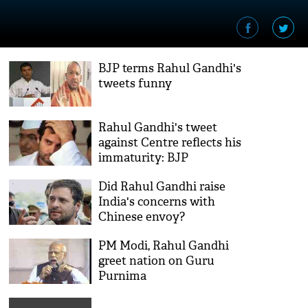
BJP terms Rahul Gandhi's
tweets funny
Rahul Gandhi's tweet
against Centre reflects his
immaturity: BJP
Did Rahul Gandhi raise
India's concerns with
Chinese envoy?
PM Modi, Rahul Gandhi
greet nation on Guru
Purnima