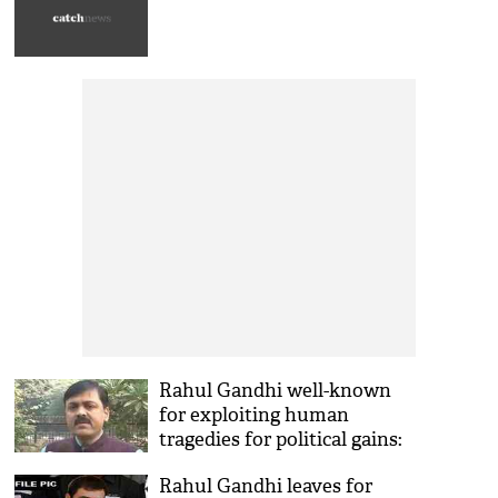
Rahul Gandhi well-known
for exploiting human
tragedies for political gains:
BJP
Rahul Gandhi leaves for