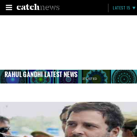
LATEST 15
RAHUL GANDHI LATEST NEWS
37 LISTED