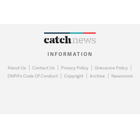
INFORMATION
About Us
Contact Us
Privacy Policy
Grievance Policy
DNPA's Code Of Conduct
Copyright
Archive
Newsroom