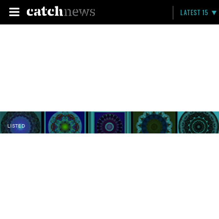
LATEST 15
LISTED