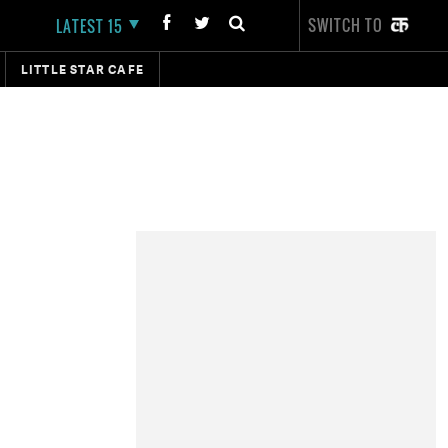
SWITCH TO
LATEST 15
LITTLE STAR CAFE