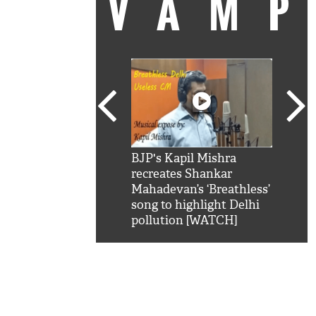
VAM
kSRK': Shah Rukh
BJP's Kapil Mishra
Watc
 hilarious reply to
recreates Shankar
8 ch
telling him 'Filmo
Mahadevan’s ‘Breathless’
at K
aao...Khabro mai
song to highlight Delhi
'
pollution [WATCH]