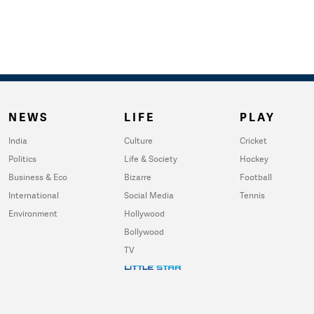
NEWS
LIFE
PLAY
India
Culture
Cricket
Politics
Life & Society
Hockey
Business & Eco
Bizarre
Football
International
Social Media
Tennis
Environment
Hollywood
Bollywood
TV