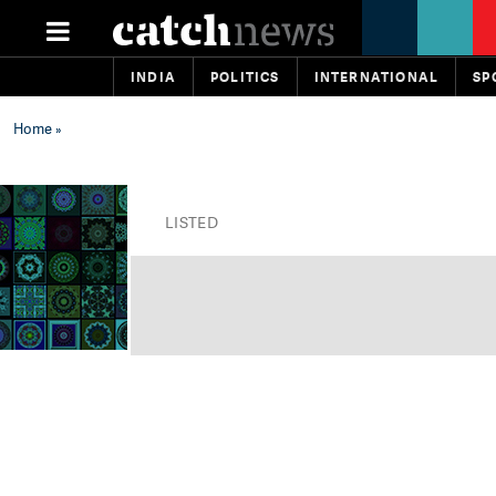
INDIA
POLITICS
INTERNATIONAL
SP
Home
»
LISTED