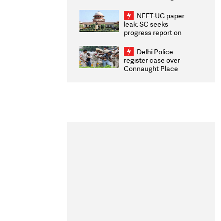
Congratulates CWG
2026 Medallists
NEET-UG paper
leak: SC seeks
progress report on
transparency, digital
infrastructure, security
Delhi Police
on pleas seeking NTA
register case over
overhaul
Connaught Place
stone pelting; two
ACPs injured