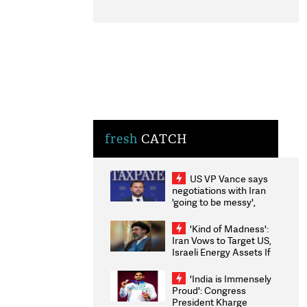
fresh
CATCH
US VP Vance says
negotiations with Iran
'going to be messy',
'take some time'
'Kind of Madness':
Iran Vows to Target US,
Israeli Energy Assets If
Attacked as Trump
Weighs Fresh Strikes
'India is Immensely
Proud': Congress
President Kharge