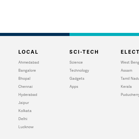
LOCAL
SCI-TECH
ELECT
Ahmedabad
Science
West Beng
Bangalore
Technology
Assam
Bhopal
Gadgets
Tamil Nad
Chennai
Apps
Kerala
Hyderabad
Puducherr
Jaipur
Kolkata
Delhi
Lucknow