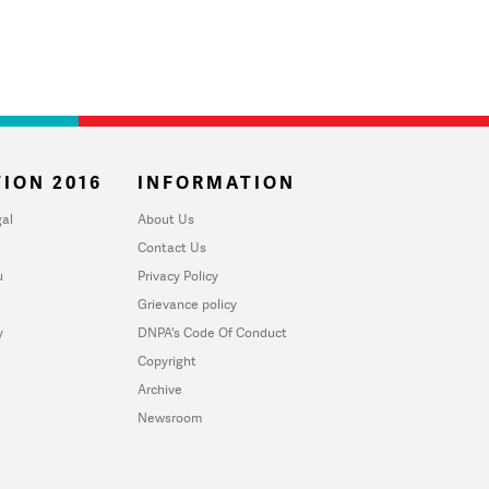
ION 2016
INFORMATION
al
About Us
Contact Us
u
Privacy Policy
Grievance policy
y
DNPA's Code Of Conduct
Copyright
Archive
Newsroom