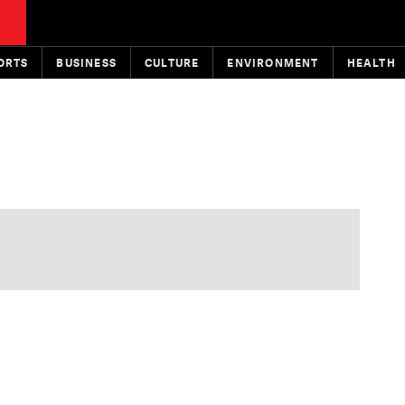
ORTS
BUSINESS
CULTURE
ENVIRONMENT
HEALTH