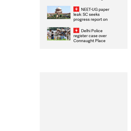
Congratulates CWG
2026 Medallists
NEET-UG paper
leak: SC seeks
progress report on
transparency, digital
infrastructure, security
Delhi Police
on pleas seeking NTA
register case over
overhaul
Connaught Place
stone pelting; two
ACPs injured