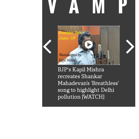
VAM
kSRK': Shah Rukh
BJP's Kapil Mishra
Watc
 hilarious reply to
recreates Shankar
8 ch
telling him 'Filmo
Mahadevan’s ‘Breathless’
at K
aao...Khabro mai
song to highlight Delhi
'
pollution [WATCH]