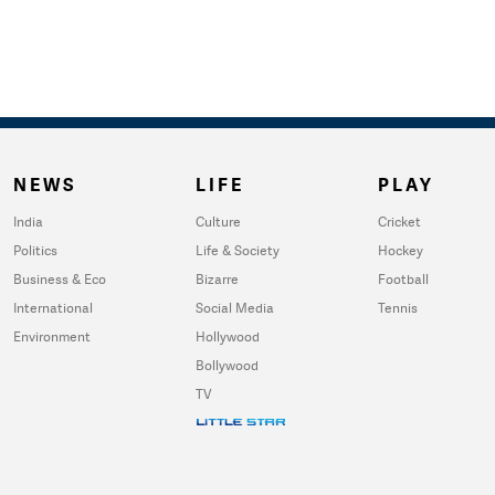
NEWS
LIFE
PLAY
India
Culture
Cricket
Politics
Life & Society
Hockey
Business & Eco
Bizarre
Football
International
Social Media
Tennis
Environment
Hollywood
Bollywood
TV