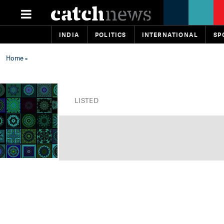
INDIA
POLITICS
INTERNATIONAL
SP
Home
»
LISTED