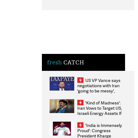
fresh
CATCH
US VP Vance says
negotiations with Iran
'going to be messy',
'take some time'
'Kind of Madness':
Iran Vows to Target US,
Israeli Energy Assets If
Attacked as Trump
Weighs Fresh Strikes
'India is Immensely
Proud': Congress
President Kharge