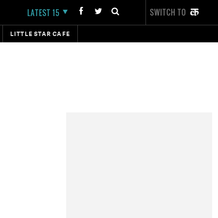
SWITCH TO
LATEST 15
LITTLE STAR CAFE