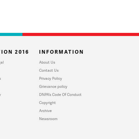
ION 2016
INFORMATION
al
About Us
Contact Us
u
Privacy Policy
Grievance policy
y
DNPA's Code Of Conduct
Copyright
Archive
Newsroom