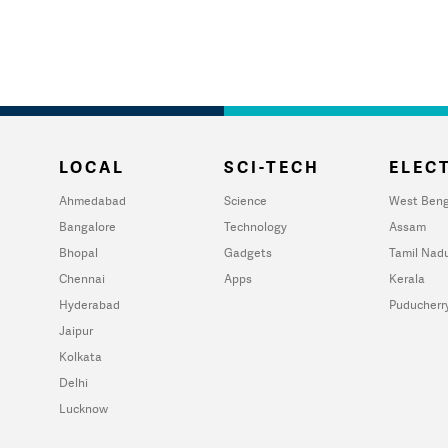
LOCAL
SCI-TECH
ELECT
Ahmedabad
Science
West Beng
Bangalore
Technology
Assam
Bhopal
Gadgets
Tamil Nad
Chennai
Apps
Kerala
Hyderabad
Puducherr
Jaipur
Kolkata
Delhi
Lucknow