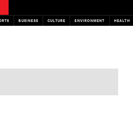
ORTS
BUSINESS
CULTURE
ENVIRONMENT
HEALTH