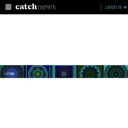
LATEST 15
LISTED