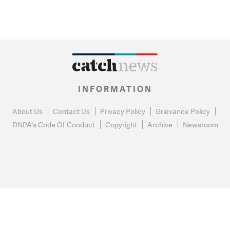
INFORMATION
About Us
Contact Us
Privacy Policy
Grievance Policy
DNPA's Code Of Conduct
Copyright
Archive
Newsroom