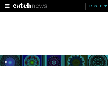
LATEST 15
LISTED