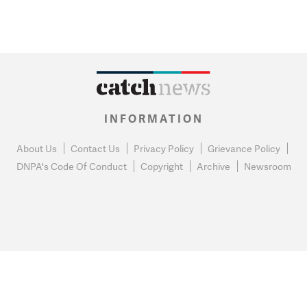
INFORMATION
About Us
Contact Us
Privacy Policy
Grievance Policy
DNPA's Code Of Conduct
Copyright
Archive
Newsroom