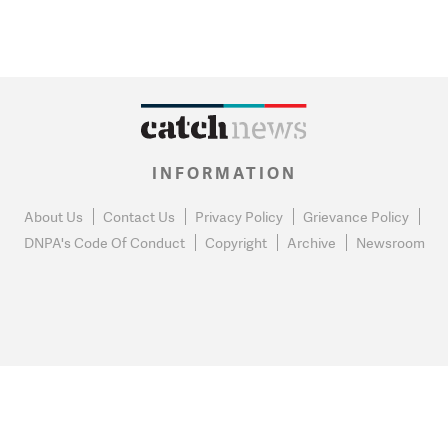
INFORMATION
About Us
Contact Us
Privacy Policy
Grievance Policy
DNPA's Code Of Conduct
Copyright
Archive
Newsroom