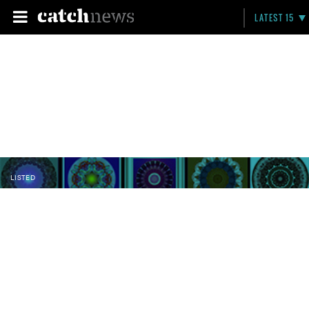
LATEST 15
LISTED