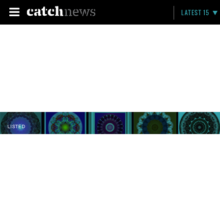
LATEST 15
LISTED