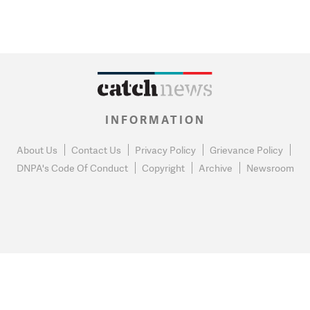
INFORMATION
About Us
Contact Us
Privacy Policy
Grievance Policy
DNPA's Code Of Conduct
Copyright
Archive
Newsroom