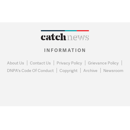
INFORMATION
About Us
Contact Us
Privacy Policy
Grievance Policy
DNPA's Code Of Conduct
Copyright
Archive
Newsroom