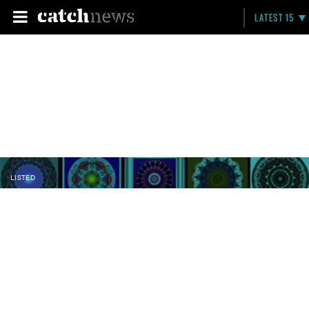
LATEST 15
LISTED