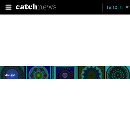
LATEST 15
LISTED