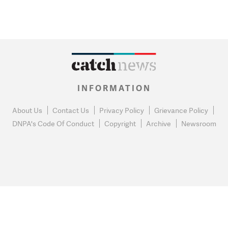
INFORMATION
About Us
Contact Us
Privacy Policy
Grievance Policy
DNPA's Code Of Conduct
Copyright
Archive
Newsroom