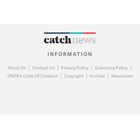
INFORMATION
About Us
Contact Us
Privacy Policy
Grievance Policy
DNPA's Code Of Conduct
Copyright
Archive
Newsroom