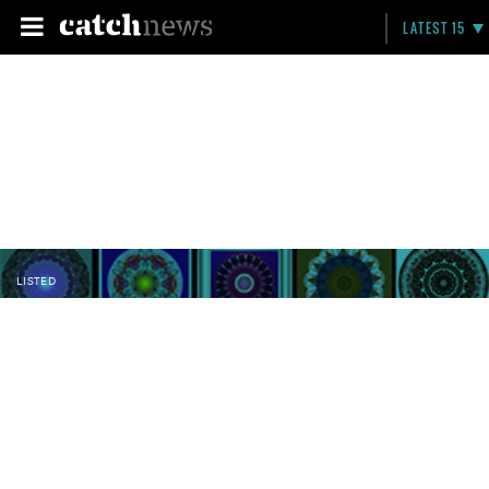
LATEST 15
LISTED