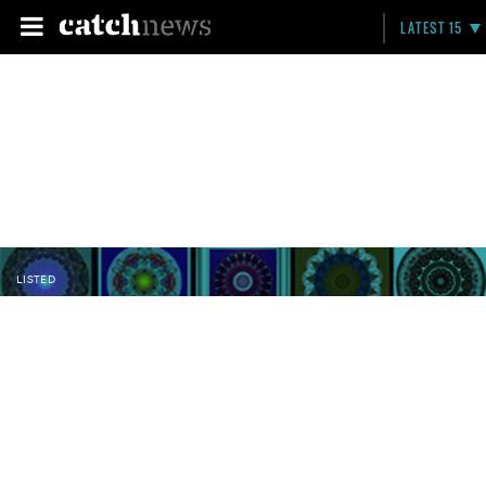
LATEST 15
LISTED