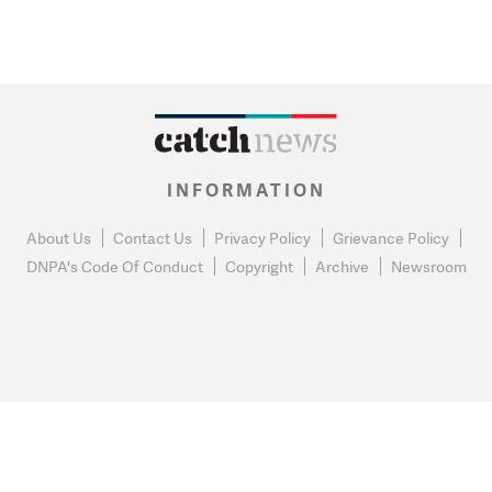
INFORMATION
About Us
Contact Us
Privacy Policy
Grievance Policy
DNPA's Code Of Conduct
Copyright
Archive
Newsroom