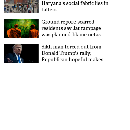
Haryana's social fabric lies in
tatters
Ground report: scarred
residents say Jat rampage
was planned, blame netas
Sikh man forced out from
Donald Trump's rally;
Republican hopeful makes
fun of turban