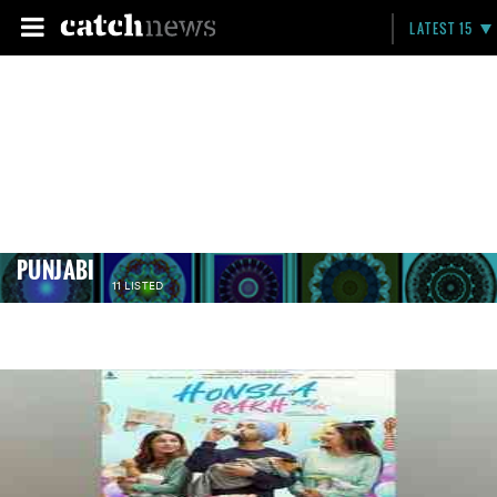
LATEST 15
PUNJABI
11 LISTED