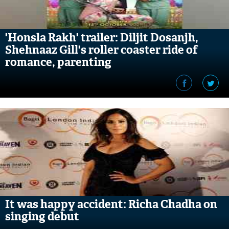
'Honsla Rakh' trailer: Diljit Dosanjh,
Shehnaaz Gill's roller coaster ride of
romance, parenting
It was happy accident: Richa Chadha on
singing debut