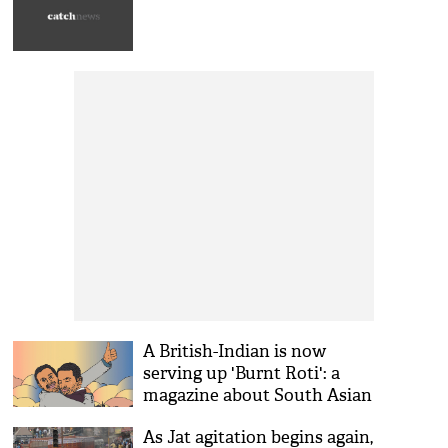
A British-Indian is now
serving up 'Burnt Roti': a
magazine about South Asian
talent
As Jat agitation begins again,