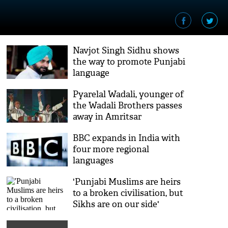
Navjot Singh Sidhu shows
the way to promote Punjabi
language
Pyarelal Wadali, younger of
the Wadali Brothers passes
away in Amritsar
BBC expands in India with
four more regional
languages
'Punjabi Muslims are heirs
to a broken civilisation, but
Sikhs are on our side'