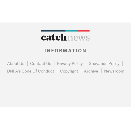
INFORMATION
About Us
Contact Us
Privacy Policy
Grievance Policy
DNPA's Code Of Conduct
Copyright
Archive
Newsroom