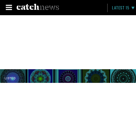
LATEST 15
LISTED