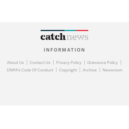
INFORMATION
About Us
Contact Us
Privacy Policy
Grievance Policy
DNPA's Code Of Conduct
Copyright
Archive
Newsroom