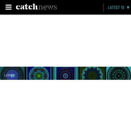
LATEST 15
LISTED