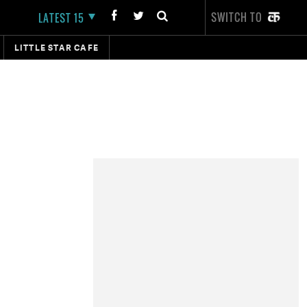
SWITCH TO
LATEST 15
LITTLE STAR CAFE