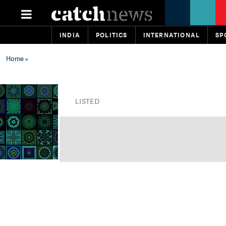
INDIA
POLITICS
INTERNATIONAL
SP
Home
»
LISTED