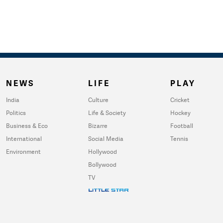
NEWS
LIFE
PLAY
India
Culture
Cricket
Politics
Life & Society
Hockey
Business & Eco
Bizarre
Football
International
Social Media
Tennis
Environment
Hollywood
Bollywood
TV