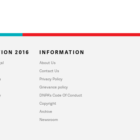
ION 2016
INFORMATION
al
About Us
Contact Us
u
Privacy Policy
Grievance policy
y
DNPA's Code Of Conduct
Copyright
Archive
Newsroom