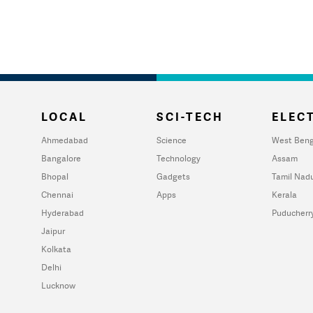
LOCAL
SCI-TECH
ELECT
Ahmedabad
Science
West Beng
Bangalore
Technology
Assam
Bhopal
Gadgets
Tamil Nad
Chennai
Apps
Kerala
Hyderabad
Puducherr
Jaipur
Kolkata
Delhi
Lucknow