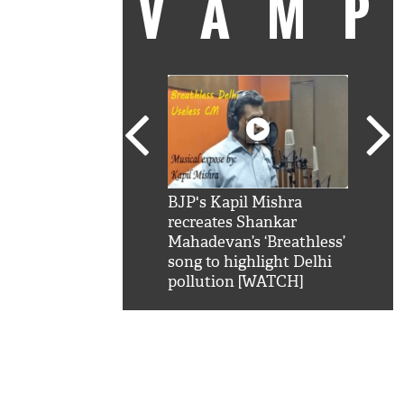
VAM
kSRK': Shah Rukh
BJP's Kapil Mishra
Watc
 hilarious reply to
recreates Shankar
8 ch
telling him 'Filmo
Mahadevan’s ‘Breathless’
at K
aao...Khabro mai
song to highlight Delhi
'
pollution [WATCH]