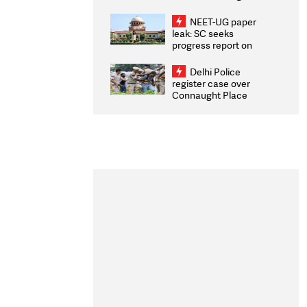
Congratulates CWG
2026 Medallists
NEET-UG paper
leak: SC seeks
progress report on
transparency, digital
infrastructure, security
Delhi Police
on pleas seeking NTA
register case over
overhaul
Connaught Place
stone pelting; two
ACPs injured