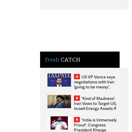
fresh
CATCH
US VP Vance says
negotiations with Iran
'going to be messy',
'take some time'
'Kind of Madness':
Iran Vows to Target US,
Israeli Energy Assets If
Attacked as Trump
Weighs Fresh Strikes
'India is Immensely
Proud': Congress
President Kharge