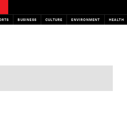
ORTS
BUSINESS
CULTURE
ENVIRONMENT
HEALTH